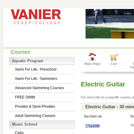
Courses
Aquatic Program
Main Page
Cart
re
Swim For Life - Preschool
Swim For Life - Swimmers
Electric Guitar
Advanced Swimming Courses
FREE SWIM
For more info on a specific course, p
Electric Guitar - 30 mi
Privates & Semi-Privates
Adult Swimming Classes
Section no
S
Music School
Se
77022090
Cello