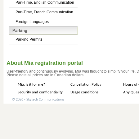
Part-Time, English Communication
Part-Time, French Communication
Foreign Languages
Parking
Parking Permits
About Mia registration portal
User-friendly and continuously evolving, Mia was thought to simplify your life.
Please note all prices are in Canadian dollars.
Mia, is it for me?
Cancellation Policy
Hours of 
Security and confidentiality
Usage conditions
Any Ques
© 2026 - Skytech Communications