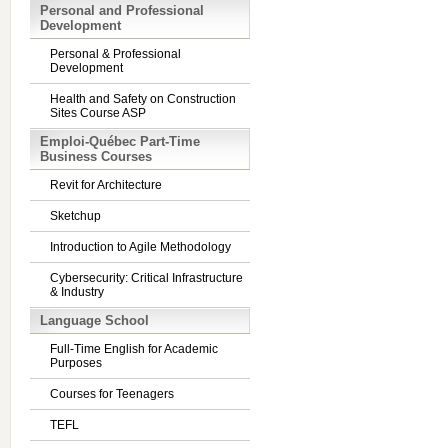
Personal and Professional
Development
Personal & Professional
Development
Health and Safety on Construction
Sites Course ASP
Emploi-Québec Part-Time
Business Courses
Revit for Architecture
Sketchup
Introduction to Agile Methodology
Cybersecurity: Critical Infrastructure
& Industry
Language School
Full-Time English for Academic
Purposes
Courses for Teenagers
TEFL