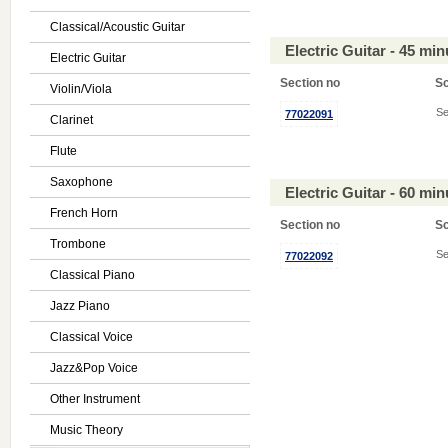
Classical/Acoustic Guitar
Electric Guitar - 45 mi
Electric Guitar
Section no
S
Violin/Viola
Se
77022091
Clarinet
Flute
Saxophone
Electric Guitar - 60 mi
French Horn
Section no
S
Trombone
Se
77022092
Classical Piano
Jazz Piano
Classical Voice
Jazz&Pop Voice
Other Instrument
Music Theory