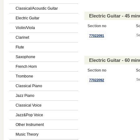
Classical/Acoustic Guitar
Electric Guitar - 45 mi
Electric Guitar
Section no
S
Violin/Viola
Se
77022091
Clarinet
Flute
Saxophone
Electric Guitar - 60 mi
French Horn
Section no
S
Trombone
Se
77022092
Classical Piano
Jazz Piano
Classical Voice
Jazz&Pop Voice
Other Instrument
Music Theory