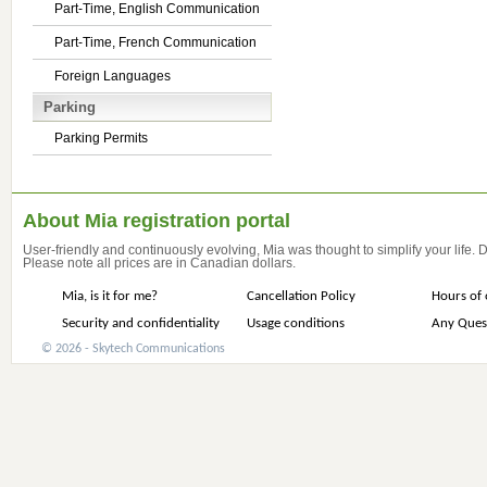
Part-Time, English Communication
Part-Time, French Communication
Foreign Languages
Parking
Parking Permits
About Mia registration portal
User-friendly and continuously evolving, Mia was thought to simplify your life.
Please note all prices are in Canadian dollars.
Mia, is it for me?
Cancellation Policy
Hours of 
Security and confidentiality
Usage conditions
Any Ques
© 2026 - Skytech Communications