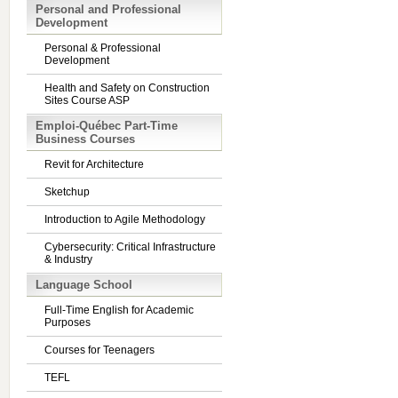
Personal and Professional
Development
Personal & Professional
Development
Health and Safety on Construction
Sites Course ASP
Emploi-Québec Part-Time
Business Courses
Revit for Architecture
Sketchup
Introduction to Agile Methodology
Cybersecurity: Critical Infrastructure
& Industry
Language School
Full-Time English for Academic
Purposes
Courses for Teenagers
TEFL