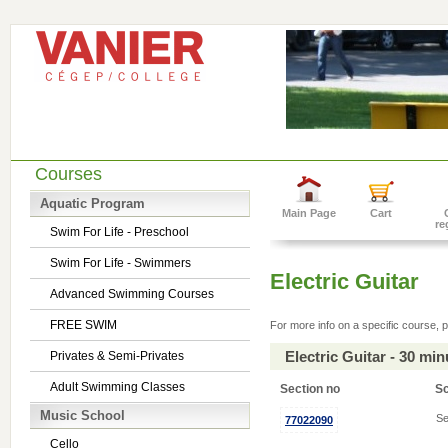
Courses
Aquatic Program
Main Page
Cart
re
Swim For Life - Preschool
Swim For Life - Swimmers
Electric Guitar
Advanced Swimming Courses
FREE SWIM
For more info on a specific course, p
Electric Guitar - 30 mi
Privates & Semi-Privates
Adult Swimming Classes
Section no
S
Music School
Se
77022090
Cello