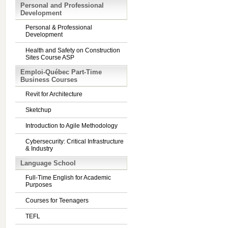
Personal and Professional
Development
Personal & Professional
Development
Health and Safety on Construction
Sites Course ASP
Emploi-Québec Part-Time
Business Courses
Revit for Architecture
Sketchup
Introduction to Agile Methodology
Cybersecurity: Critical Infrastructure
& Industry
Language School
Full-Time English for Academic
Purposes
Courses for Teenagers
TEFL