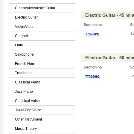
Classical/Acoustic Guitar
Electric Guitar - 45 mi
Electric Guitar
Section no
S
Violin/Viola
Se
77022091
Clarinet
Flute
Saxophone
Electric Guitar - 60 mi
French Horn
Section no
S
Trombone
Se
77022092
Classical Piano
Jazz Piano
Classical Voice
Jazz&Pop Voice
Other Instrument
Music Theory