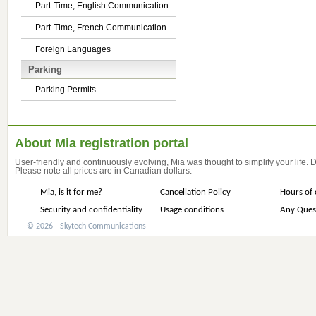
Part-Time, English Communication
Part-Time, French Communication
Foreign Languages
Parking
Parking Permits
About Mia registration portal
User-friendly and continuously evolving, Mia was thought to simplify your life.
Please note all prices are in Canadian dollars.
Mia, is it for me?
Cancellation Policy
Hours of 
Security and confidentiality
Usage conditions
Any Ques
© 2026 - Skytech Communications