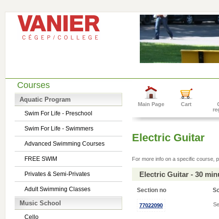
Courses
Aquatic Program
Main Page
Cart
re
Swim For Life - Preschool
Swim For Life - Swimmers
Electric Guitar
Advanced Swimming Courses
FREE SWIM
For more info on a specific course, p
Electric Guitar - 30 mi
Privates & Semi-Privates
Adult Swimming Classes
Section no
S
Music School
Se
77022090
Cello