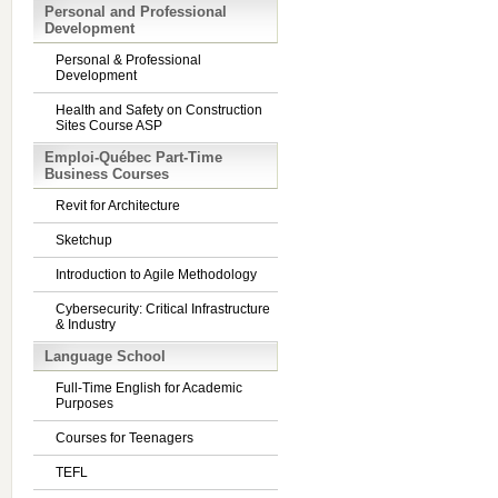
Personal and Professional
Development
Personal & Professional
Development
Health and Safety on Construction
Sites Course ASP
Emploi-Québec Part-Time
Business Courses
Revit for Architecture
Sketchup
Introduction to Agile Methodology
Cybersecurity: Critical Infrastructure
& Industry
Language School
Full-Time English for Academic
Purposes
Courses for Teenagers
TEFL