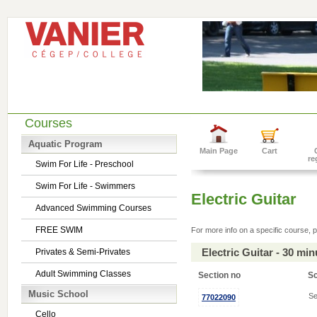
Courses
Aquatic Program
Main Page
Cart
re
Swim For Life - Preschool
Swim For Life - Swimmers
Electric Guitar
Advanced Swimming Courses
FREE SWIM
For more info on a specific course, p
Electric Guitar - 30 mi
Privates & Semi-Privates
Adult Swimming Classes
Section no
S
Music School
Se
77022090
Cello