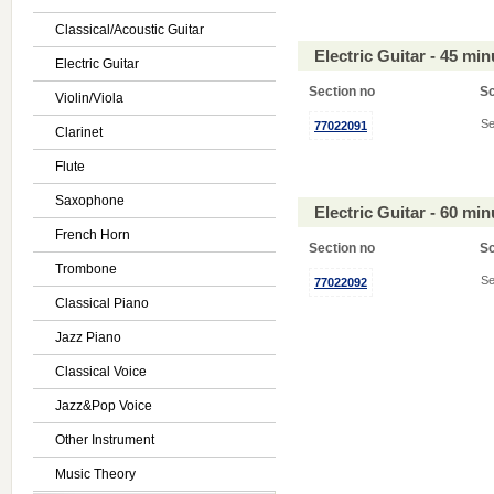
Classical/Acoustic Guitar
Electric Guitar - 45 mi
Electric Guitar
Section no
S
Violin/Viola
Se
77022091
Clarinet
Flute
Saxophone
Electric Guitar - 60 mi
French Horn
Section no
S
Trombone
Se
77022092
Classical Piano
Jazz Piano
Classical Voice
Jazz&Pop Voice
Other Instrument
Music Theory