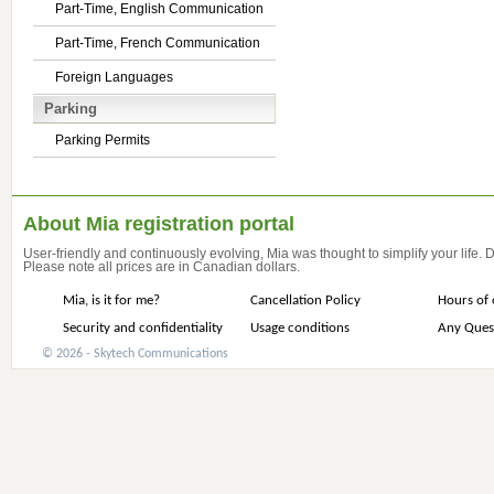
Part-Time, English Communication
Part-Time, French Communication
Foreign Languages
Parking
Parking Permits
About Mia registration portal
User-friendly and continuously evolving, Mia was thought to simplify your life.
Please note all prices are in Canadian dollars.
Mia, is it for me?
Cancellation Policy
Hours of 
Security and confidentiality
Usage conditions
Any Ques
© 2026 - Skytech Communications