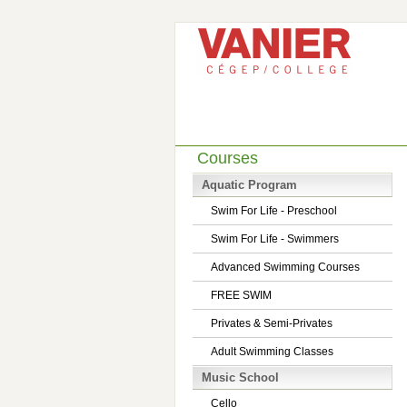
Courses
Aquatic Program
Swim For Life - Preschool
Swim For Life - Swimmers
Advanced Swimming Courses
FREE SWIM
Privates & Semi-Privates
Adult Swimming Classes
Music School
Cello