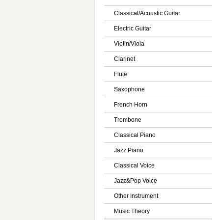
Classical/Acoustic Guitar
Electric Guitar
Violin/Viola
Clarinet
Flute
Saxophone
French Horn
Trombone
Classical Piano
Jazz Piano
Classical Voice
Jazz&Pop Voice
Other Instrument
Music Theory