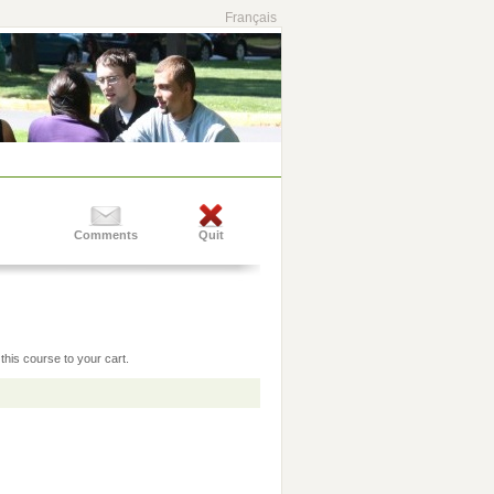
Français
Comments
Quit
this course to your cart.