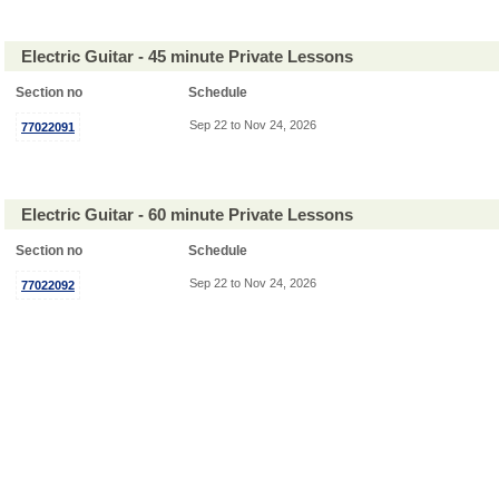
Electric Guitar - 45 minute Private Lessons
Section no
Schedule
Sep 22 to Nov 24, 2026
77022091
Electric Guitar - 60 minute Private Lessons
Section no
Schedule
Sep 22 to Nov 24, 2026
77022092