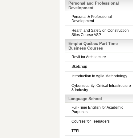
Personal and Professional
Development
Personal & Professional
Development
Health and Safety on Construction
Sites Course ASP
Emploi-Québec Part-Time
Business Courses
Revit for Architecture
Sketchup
Introduction to Agile Methodology
Cybersecurity: Critical Infrastructure
& Industry
Language School
Full-Time English for Academic
Purposes
Courses for Teenagers
TEFL