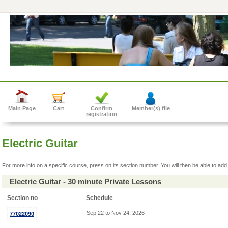
Main Page
Cart
Confirm
Member(s) file
registration
Electric Guitar
For more info on a specific course, press on its section number. You will then be able to add 
Electric Guitar - 30 minute Private Lessons
Section no
Schedule
Sep 22 to Nov 24, 2026
77022090