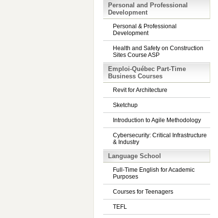
Personal and Professional
Development
Personal & Professional
Development
Health and Safety on Construction
Sites Course ASP
Emploi-Québec Part-Time
Business Courses
Revit for Architecture
Sketchup
Introduction to Agile Methodology
Cybersecurity: Critical Infrastructure
& Industry
Language School
Full-Time English for Academic
Purposes
Courses for Teenagers
TEFL