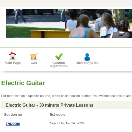
Main Page
Cart
Confirm
Member(s) file
registration
Electric Guitar
For more info on a specific course, press on its section number. You will then be able to add 
Electric Guitar - 30 minute Private Lessons
Section no
Schedule
Sep 22 to Nov 24, 2026
77022090