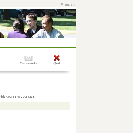
Français
Comments
Quit
this course to your cart.