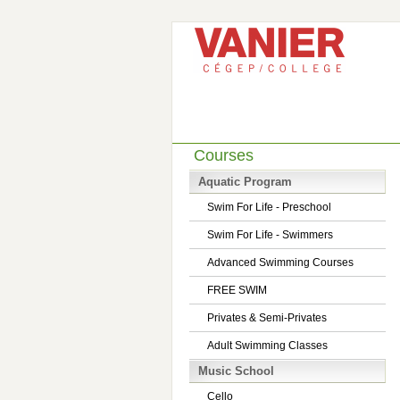
Courses
Aquatic Program
Swim For Life - Preschool
Swim For Life - Swimmers
Advanced Swimming Courses
FREE SWIM
Privates & Semi-Privates
Adult Swimming Classes
Music School
Cello