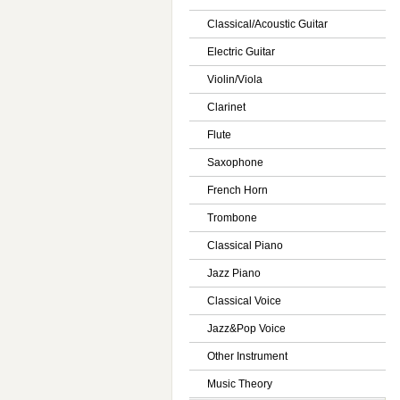
Classical/Acoustic Guitar
Electric Guitar
Violin/Viola
Clarinet
Flute
Saxophone
French Horn
Trombone
Classical Piano
Jazz Piano
Classical Voice
Jazz&Pop Voice
Other Instrument
Music Theory