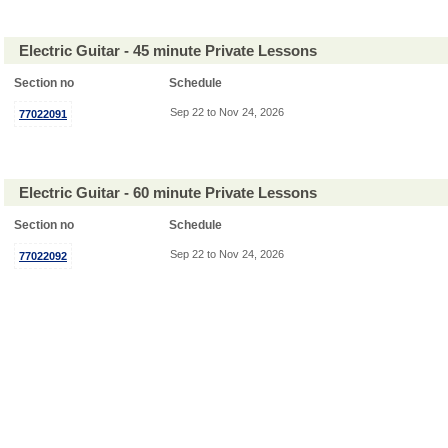
Electric Guitar - 45 minute Private Lessons
Section no
Schedule
Sep 22 to Nov 24, 2026
77022091
Electric Guitar - 60 minute Private Lessons
Section no
Schedule
Sep 22 to Nov 24, 2026
77022092