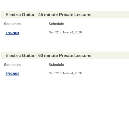
Electric Guitar - 45 minute Private Lessons
Section no
Schedule
Sep 22 to Nov 24, 2026
77022091
Electric Guitar - 60 minute Private Lessons
Section no
Schedule
Sep 22 to Nov 24, 2026
77022092