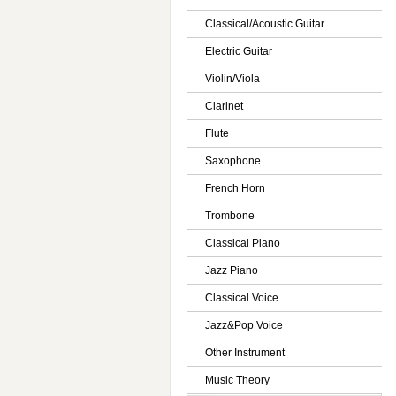
Classical/Acoustic Guitar
Electric Guitar
Violin/Viola
Clarinet
Flute
Saxophone
French Horn
Trombone
Classical Piano
Jazz Piano
Classical Voice
Jazz&Pop Voice
Other Instrument
Music Theory