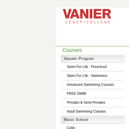
Courses
Aquatic Program
Swim For Life - Preschool
Swim For Life - Swimmers
Advanced Swimming Courses
FREE SWIM
Privates & Semi-Privates
Adult Swimming Classes
Music School
Cello