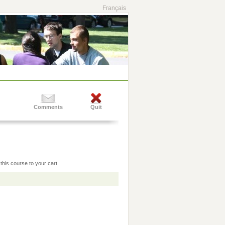
Français
Comments
Quit
this course to your cart.