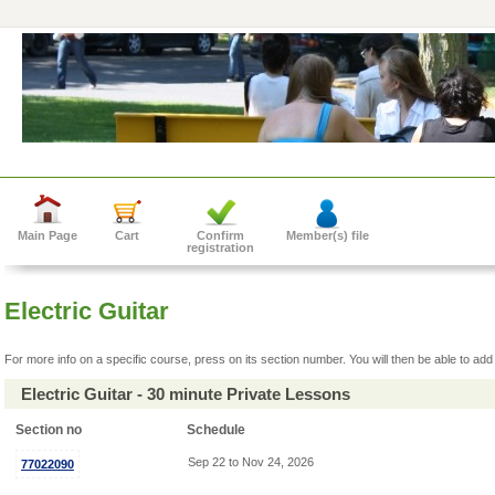
Main Page
Cart
Confirm
Member(s) file
registration
Electric Guitar
For more info on a specific course, press on its section number. You will then be able to add 
Electric Guitar - 30 minute Private Lessons
Section no
Schedule
Sep 22 to Nov 24, 2026
77022090