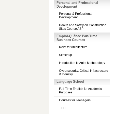
Personal and Professional
Development
Personal & Professional
Development
Health and Safety on Construction
Sites Course ASP
Emploi-Québec Part-Time
Business Courses
Revit for Architecture
Sketchup
Introduction to Agile Methodology
Cybersecurity: Critical Infrastructure
& Industry
Language School
Full-Time English for Academic
Purposes
Courses for Teenagers
TEFL