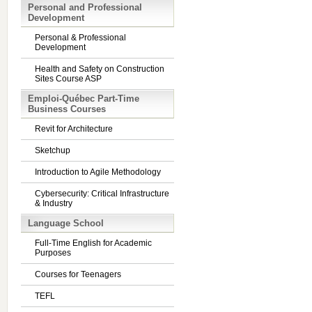
Personal and Professional
Development
Personal & Professional
Development
Health and Safety on Construction
Sites Course ASP
Emploi-Québec Part-Time
Business Courses
Revit for Architecture
Sketchup
Introduction to Agile Methodology
Cybersecurity: Critical Infrastructure
& Industry
Language School
Full-Time English for Academic
Purposes
Courses for Teenagers
TEFL