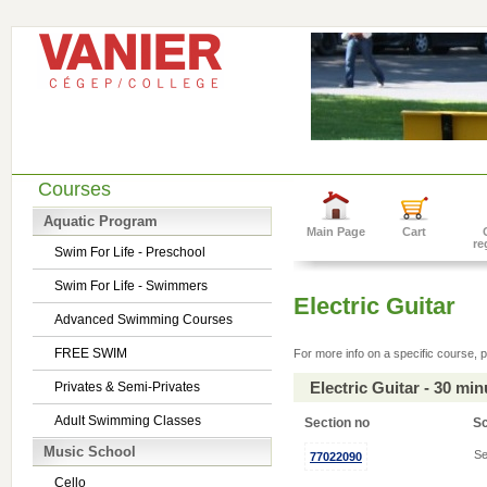
Courses
Aquatic Program
Main Page
Cart
re
Swim For Life - Preschool
Swim For Life - Swimmers
Electric Guitar
Advanced Swimming Courses
FREE SWIM
For more info on a specific course, p
Electric Guitar - 30 mi
Privates & Semi-Privates
Adult Swimming Classes
Section no
S
Music School
Se
77022090
Cello