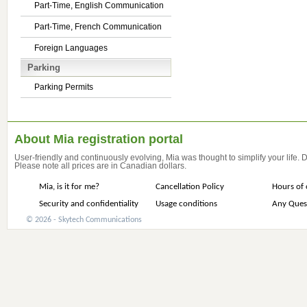
Part-Time, English Communication
Part-Time, French Communication
Foreign Languages
Parking
Parking Permits
About Mia registration portal
User-friendly and continuously evolving, Mia was thought to simplify your life.
Please note all prices are in Canadian dollars.
Mia, is it for me?
Cancellation Policy
Hours of 
Security and confidentiality
Usage conditions
Any Ques
© 2026 - Skytech Communications