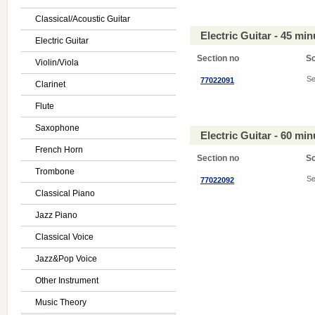
Classical/Acoustic Guitar
Electric Guitar - 45 mi
Electric Guitar
Section no
S
Violin/Viola
Se
77022091
Clarinet
Flute
Saxophone
Electric Guitar - 60 mi
French Horn
Section no
S
Trombone
Se
77022092
Classical Piano
Jazz Piano
Classical Voice
Jazz&Pop Voice
Other Instrument
Music Theory