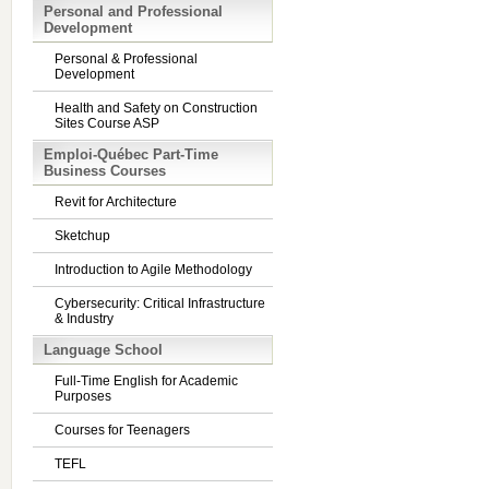
Personal and Professional
Development
Personal & Professional
Development
Health and Safety on Construction
Sites Course ASP
Emploi-Québec Part-Time
Business Courses
Revit for Architecture
Sketchup
Introduction to Agile Methodology
Cybersecurity: Critical Infrastructure
& Industry
Language School
Full-Time English for Academic
Purposes
Courses for Teenagers
TEFL