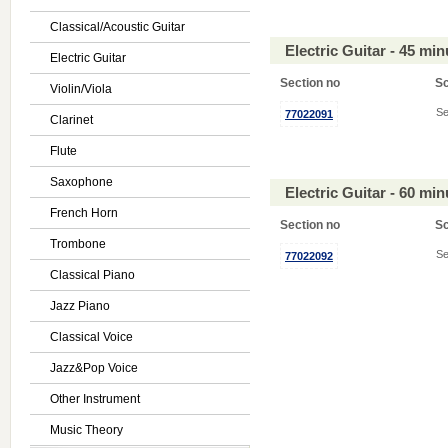
Classical/Acoustic Guitar
Electric Guitar - 45 mi
Electric Guitar
Section no
S
Violin/Viola
Se
77022091
Clarinet
Flute
Saxophone
Electric Guitar - 60 mi
French Horn
Section no
S
Trombone
Se
77022092
Classical Piano
Jazz Piano
Classical Voice
Jazz&Pop Voice
Other Instrument
Music Theory