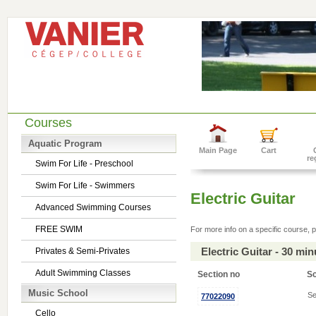
Courses
Aquatic Program
Main Page
Cart
re
Swim For Life - Preschool
Swim For Life - Swimmers
Electric Guitar
Advanced Swimming Courses
FREE SWIM
For more info on a specific course, p
Electric Guitar - 30 mi
Privates & Semi-Privates
Adult Swimming Classes
Section no
S
Music School
Se
77022090
Cello