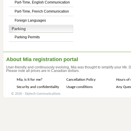
Part-Time, English Communication
Part-Time, French Communication
Foreign Languages
Parking
Parking Permits
About Mia registration portal
User-friendly and continuously evolving, Mia was thought to simplify your life.
Please note all prices are in Canadian dollars.
Mia, is it for me?
Cancellation Policy
Hours of 
Security and confidentiality
Usage conditions
Any Ques
© 2026 - Skytech Communications