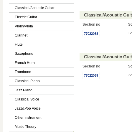
Classical/Acoustic Guitar
Classical/Acoustic Gui
Electric Guitar
Section no
S
Violin/Viola
Se
77022088
Clarinet
Flute
Saxophone
Classical/Acoustic Gui
French Horn
Section no
S
Trombone
Se
77022089
Classical Piano
Jazz Piano
Classical Voice
Jazz&Pop Voice
Other Instrument
Music Theory