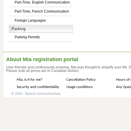
Part-Time, English Communication
Part-Time, French Communication
Foreign Languages
Parking
Parking Permits
About Mia registration portal
User-friendly and continuously evolving, Mia was thought to simplify your life.
Please note all prices are in Canadian dollars.
Mia, is it for me?
Cancellation Policy
Hours of 
Security and confidentiality
Usage conditions
Any Ques
© 2026 - Skytech Communications