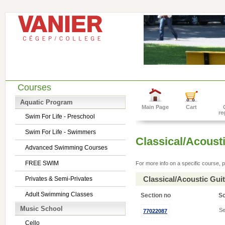
Courses
Aquatic Program
Main Page
Cart
re
Swim For Life - Preschool
Swim For Life - Swimmers
Classical/Acousti
Advanced Swimming Courses
FREE SWIM
For more info on a specific course, p
Classical/Acoustic Gui
Privates & Semi-Privates
Adult Swimming Classes
Section no
S
Music School
Se
77022087
Cello