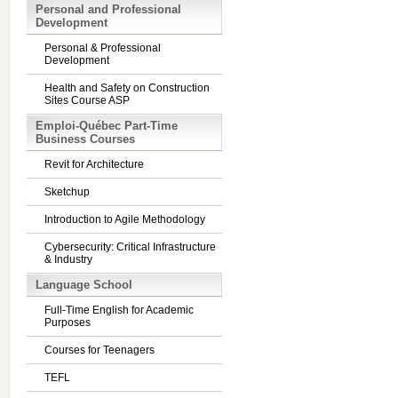
Personal and Professional
Development
Personal & Professional
Development
Health and Safety on Construction
Sites Course ASP
Emploi-Québec Part-Time
Business Courses
Revit for Architecture
Sketchup
Introduction to Agile Methodology
Cybersecurity: Critical Infrastructure
& Industry
Language School
Full-Time English for Academic
Purposes
Courses for Teenagers
TEFL