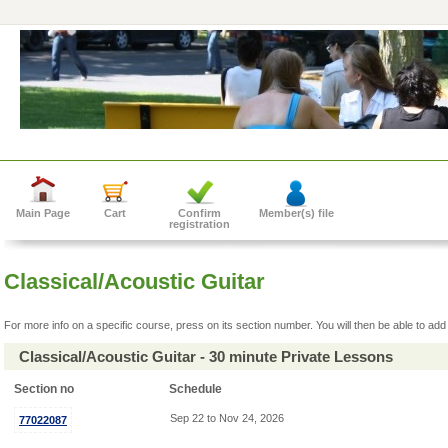
Main Page
Cart
Confirm
Member(s) file
registration
Classical/Acoustic Guitar
For more info on a specific course, press on its section number. You will then be able to add 
Classical/Acoustic Guitar - 30 minute Private Lessons
Section no
Schedule
Sep 22 to Nov 24, 2026
77022087