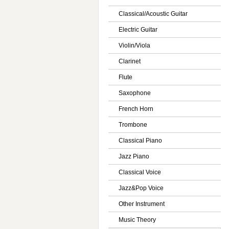
Classical/Acoustic Guitar
Electric Guitar
Violin/Viola
Clarinet
Flute
Saxophone
French Horn
Trombone
Classical Piano
Jazz Piano
Classical Voice
Jazz&Pop Voice
Other Instrument
Music Theory