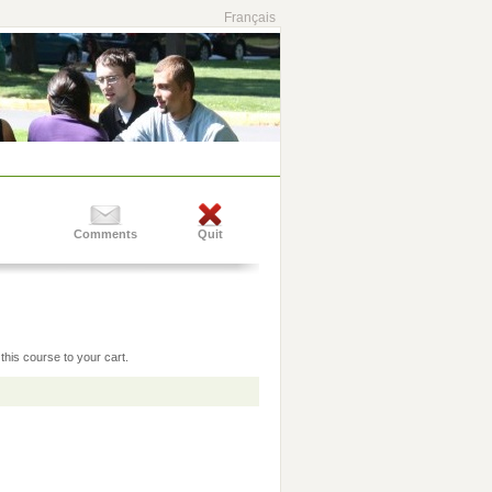
Français
Comments
Quit
this course to your cart.