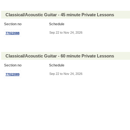
Classical/Acoustic Guitar - 45 minute Private Lessons
Section no
Schedule
Sep 22 to Nov 24, 2026
77022088
Classical/Acoustic Guitar - 60 minute Private Lessons
Section no
Schedule
Sep 22 to Nov 24, 2026
77022089