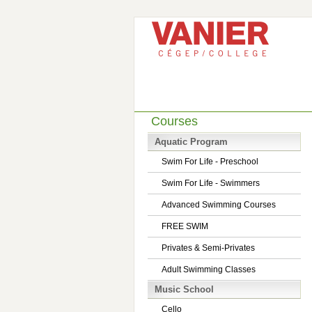
Courses
Aquatic Program
Swim For Life - Preschool
Swim For Life - Swimmers
Advanced Swimming Courses
FREE SWIM
Privates & Semi-Privates
Adult Swimming Classes
Music School
Cello