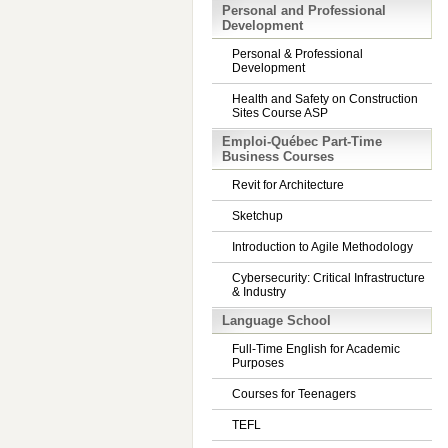
Personal and Professional
Development
Personal & Professional
Development
Health and Safety on Construction
Sites Course ASP
Emploi-Québec Part-Time
Business Courses
Revit for Architecture
Sketchup
Introduction to Agile Methodology
Cybersecurity: Critical Infrastructure
& Industry
Language School
Full-Time English for Academic
Purposes
Courses for Teenagers
TEFL