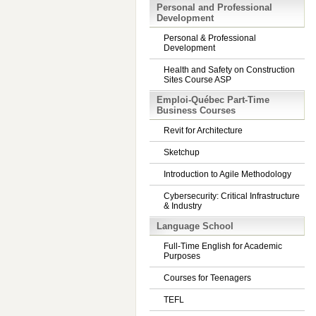
Personal and Professional
Development
Personal & Professional
Development
Health and Safety on Construction
Sites Course ASP
Emploi-Québec Part-Time
Business Courses
Revit for Architecture
Sketchup
Introduction to Agile Methodology
Cybersecurity: Critical Infrastructure
& Industry
Language School
Full-Time English for Academic
Purposes
Courses for Teenagers
TEFL