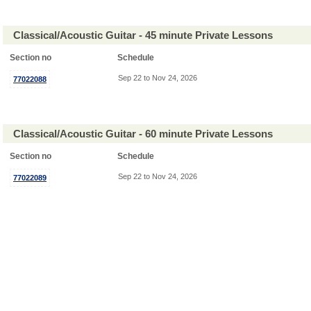
Classical/Acoustic Guitar - 45 minute Private Lessons
Section no
Schedule
Sep 22 to Nov 24, 2026
77022088
Classical/Acoustic Guitar - 60 minute Private Lessons
Section no
Schedule
Sep 22 to Nov 24, 2026
77022089