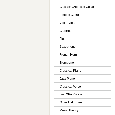
Classical/Acoustic Guitar
Electric Guitar
Violin/Viola
Clarinet
Flute
Saxophone
French Horn
Trombone
Classical Piano
Jazz Piano
Classical Voice
Jazz&Pop Voice
Other Instrument
Music Theory