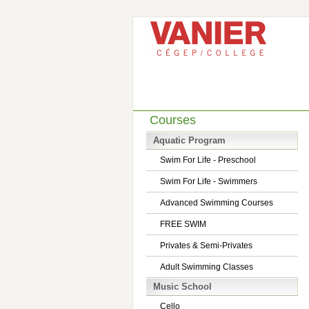
Courses
Aquatic Program
Swim For Life - Preschool
Swim For Life - Swimmers
Advanced Swimming Courses
FREE SWIM
Privates & Semi-Privates
Adult Swimming Classes
Music School
Cello