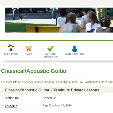
Main Page
Cart
Confirm
Member(s) file
registration
Classical/Acoustic Guitar
For more info on a specific course, press on its section number. You will then be able to add 
Classical/Acoustic Guitar - 30 minute Private Lessons
Section no
Schedule
Sep 22 to Nov 24, 2026
77022087