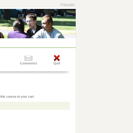
Français
Comments
Quit
this course to your cart.