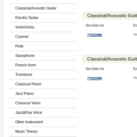
Classical/Acoustic Guitar
Classical/Acoustic Gui
Electric Guitar
Section no
S
Violin/Viola
Se
77022088
Clarinet
Flute
Saxophone
Classical/Acoustic Gui
French Horn
Section no
S
Trombone
Se
77022089
Classical Piano
Jazz Piano
Classical Voice
Jazz&Pop Voice
Other Instrument
Music Theory