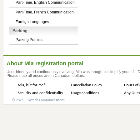
Part-Time, English Communication
Part-Time, French Communication
Foreign Languages
Parking
Parking Permits
About Mia registration portal
User-friendly and continuously evolving, Mia was thought to simplify your life.
Please note all prices are in Canadian dollars.
Mia, is it for me?
Cancellation Policy
Hours of 
Security and confidentiality
Usage conditions
Any Ques
© 2026 - Skytech Communications