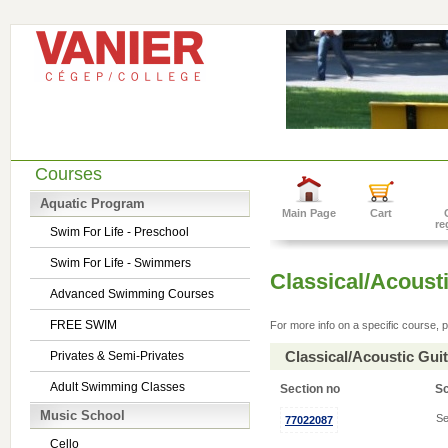
Courses
Aquatic Program
Main Page
Cart
re
Swim For Life - Preschool
Swim For Life - Swimmers
Classical/Acousti
Advanced Swimming Courses
FREE SWIM
For more info on a specific course, p
Classical/Acoustic Gui
Privates & Semi-Privates
Adult Swimming Classes
Section no
S
Music School
Se
77022087
Cello