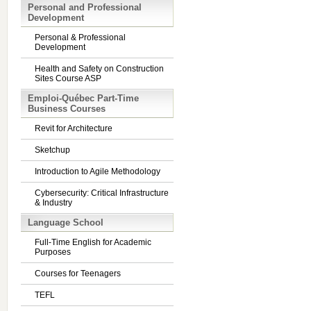
Personal and Professional
Development
Personal & Professional
Development
Health and Safety on Construction
Sites Course ASP
Emploi-Québec Part-Time
Business Courses
Revit for Architecture
Sketchup
Introduction to Agile Methodology
Cybersecurity: Critical Infrastructure
& Industry
Language School
Full-Time English for Academic
Purposes
Courses for Teenagers
TEFL