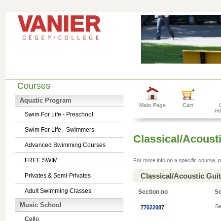
Courses
Aquatic Program
Main Page
Cart
re
Swim For Life - Preschool
Swim For Life - Swimmers
Classical/Acousti
Advanced Swimming Courses
FREE SWIM
For more info on a specific course, p
Classical/Acoustic Gui
Privates & Semi-Privates
Adult Swimming Classes
Section no
S
Music School
Se
77022087
Cello