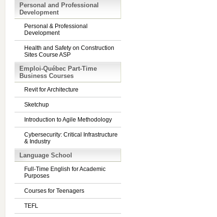
Personal and Professional
Development
Personal & Professional
Development
Health and Safety on Construction
Sites Course ASP
Emploi-Québec Part-Time
Business Courses
Revit for Architecture
Sketchup
Introduction to Agile Methodology
Cybersecurity: Critical Infrastructure
& Industry
Language School
Full-Time English for Academic
Purposes
Courses for Teenagers
TEFL