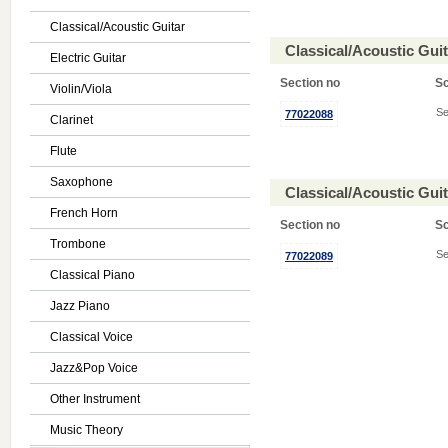
Classical/Acoustic Guitar
Classical/Acoustic Gui
Electric Guitar
Section no
S
Violin/Viola
Se
77022088
Clarinet
Flute
Saxophone
Classical/Acoustic Gui
French Horn
Section no
S
Trombone
Se
77022089
Classical Piano
Jazz Piano
Classical Voice
Jazz&Pop Voice
Other Instrument
Music Theory