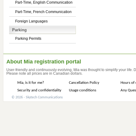
Part-Time, English Communication
Part-Time, French Communication
Foreign Languages
Parking
Parking Permits
About Mia registration portal
User-friendly and continuously evolving, Mia was thought to simplify your life.
Please note all prices are in Canadian dollars.
Mia, is it for me?
Cancellation Policy
Hours of 
Security and confidentiality
Usage conditions
Any Ques
© 2026 - Skytech Communications