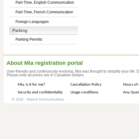
Part-Time, English Communication
Part-Time, French Communication
Foreign Languages
Parking
Parking Permits
About Mia registration portal
User-friendly and continuously evolving, Mia was thought to simplify your life.
Please note all prices are in Canadian dollars.
Mia, is it for me?
Cancellation Policy
Hours of 
Security and confidentiality
Usage conditions
Any Ques
© 2026 - Skytech Communications