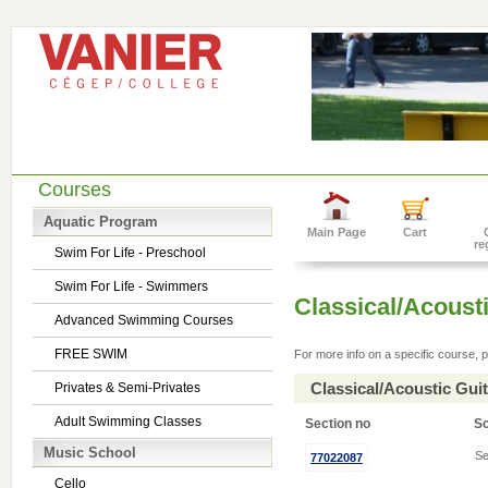
Courses
Aquatic Program
Main Page
Cart
re
Swim For Life - Preschool
Swim For Life - Swimmers
Classical/Acousti
Advanced Swimming Courses
FREE SWIM
For more info on a specific course, p
Classical/Acoustic Gui
Privates & Semi-Privates
Adult Swimming Classes
Section no
S
Music School
Se
77022087
Cello