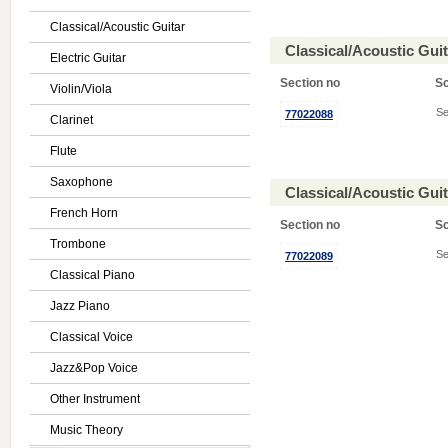
Classical/Acoustic Guitar
Classical/Acoustic Gui
Electric Guitar
Section no
S
Violin/Viola
Se
77022088
Clarinet
Flute
Saxophone
Classical/Acoustic Gui
French Horn
Section no
S
Trombone
Se
77022089
Classical Piano
Jazz Piano
Classical Voice
Jazz&Pop Voice
Other Instrument
Music Theory