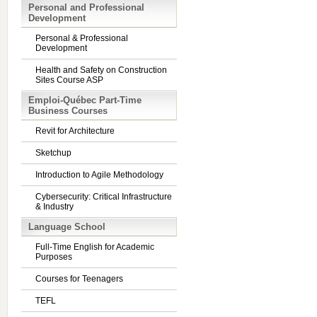
Personal and Professional
Development
Personal & Professional
Development
Health and Safety on Construction
Sites Course ASP
Emploi-Québec Part-Time
Business Courses
Revit for Architecture
Sketchup
Introduction to Agile Methodology
Cybersecurity: Critical Infrastructure
& Industry
Language School
Full-Time English for Academic
Purposes
Courses for Teenagers
TEFL