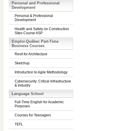
Personal and Professional
Development
Personal & Professional
Development
Health and Safety on Construction
Sites Course ASP
Emploi-Québec Part-Time
Business Courses
Revit for Architecture
Sketchup
Introduction to Agile Methodology
Cybersecurity: Critical Infrastructure
& Industry
Language School
Full-Time English for Academic
Purposes
Courses for Teenagers
TEFL