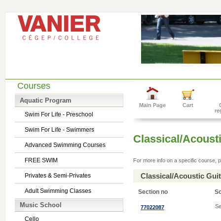
Courses
Aquatic Program
Main Page
Cart
re
Swim For Life - Preschool
Swim For Life - Swimmers
Classical/Acousti
Advanced Swimming Courses
FREE SWIM
For more info on a specific course, p
Classical/Acoustic Gui
Privates & Semi-Privates
Adult Swimming Classes
Section no
S
Music School
Se
77022087
Cello