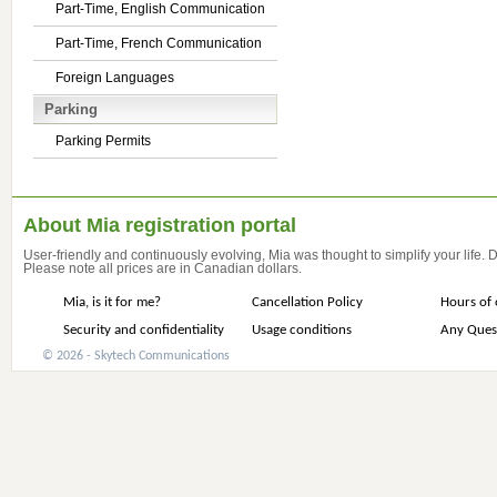
Part-Time, English Communication
Part-Time, French Communication
Foreign Languages
Parking
Parking Permits
About Mia registration portal
User-friendly and continuously evolving, Mia was thought to simplify your life.
Please note all prices are in Canadian dollars.
Mia, is it for me?
Cancellation Policy
Hours of 
Security and confidentiality
Usage conditions
Any Ques
© 2026 - Skytech Communications