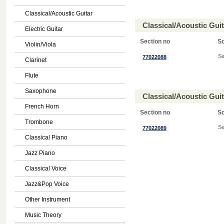
Classical/Acoustic Guitar
Classical/Acoustic Gui
Electric Guitar
Section no
S
Violin/Viola
Se
77022088
Clarinet
Flute
Saxophone
Classical/Acoustic Gui
French Horn
Section no
S
Trombone
Se
77022089
Classical Piano
Jazz Piano
Classical Voice
Jazz&Pop Voice
Other Instrument
Music Theory