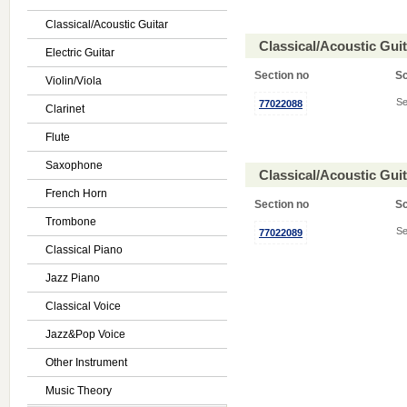
Classical/Acoustic Guitar
Classical/Acoustic Gui
Electric Guitar
Section no
S
Violin/Viola
Se
77022088
Clarinet
Flute
Saxophone
Classical/Acoustic Gui
French Horn
Section no
S
Trombone
Se
77022089
Classical Piano
Jazz Piano
Classical Voice
Jazz&Pop Voice
Other Instrument
Music Theory