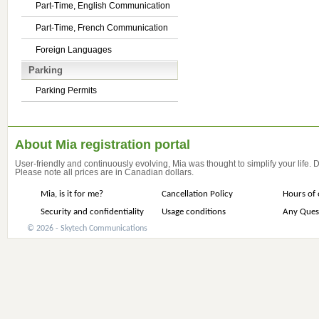
Part-Time, English Communication
Part-Time, French Communication
Foreign Languages
Parking
Parking Permits
About Mia registration portal
User-friendly and continuously evolving, Mia was thought to simplify your life.
Please note all prices are in Canadian dollars.
Mia, is it for me?
Cancellation Policy
Hours of 
Security and confidentiality
Usage conditions
Any Ques
© 2026 - Skytech Communications