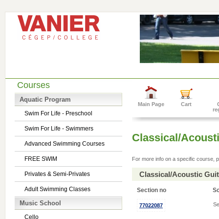
Courses
Aquatic Program
Main Page
Cart
re
Swim For Life - Preschool
Swim For Life - Swimmers
Classical/Acousti
Advanced Swimming Courses
FREE SWIM
For more info on a specific course, p
Classical/Acoustic Gui
Privates & Semi-Privates
Adult Swimming Classes
Section no
S
Music School
Se
77022087
Cello