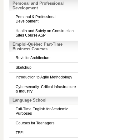
Personal and Professional
Development
Personal & Professional
Development
Health and Safety on Construction
Sites Course ASP
Emploi-Québec Part-Time
Business Courses
Revit for Architecture
Sketchup
Introduction to Agile Methodology
Cybersecurity: Critical Infrastructure
& Industry
Language School
Full-Time English for Academic
Purposes
Courses for Teenagers
TEFL