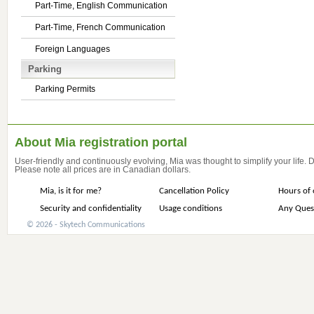
Part-Time, English Communication
Part-Time, French Communication
Foreign Languages
Parking
Parking Permits
About Mia registration portal
User-friendly and continuously evolving, Mia was thought to simplify your life.
Please note all prices are in Canadian dollars.
Mia, is it for me?
Cancellation Policy
Hours of 
Security and confidentiality
Usage conditions
Any Ques
© 2026 - Skytech Communications