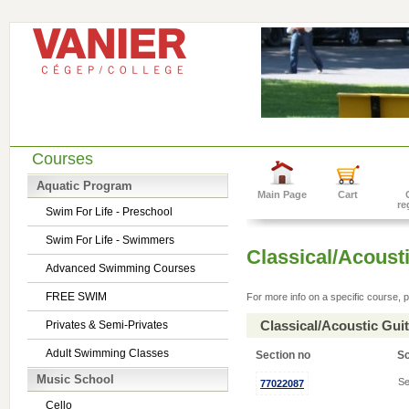
Courses
Aquatic Program
Main Page
Cart
re
Swim For Life - Preschool
Swim For Life - Swimmers
Classical/Acousti
Advanced Swimming Courses
FREE SWIM
For more info on a specific course, p
Classical/Acoustic Gui
Privates & Semi-Privates
Adult Swimming Classes
Section no
S
Music School
Se
77022087
Cello