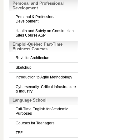
Personal and Professional
Development
Personal & Professional
Development
Health and Safety on Construction
Sites Course ASP
Emploi-Québec Part-Time
Business Courses
Revit for Architecture
Sketchup
Introduction to Agile Methodology
Cybersecurity: Critical Infrastructure
& Industry
Language School
Full-Time English for Academic
Purposes
Courses for Teenagers
TEFL