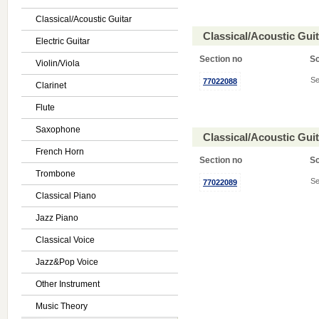
Classical/Acoustic Guitar
Classical/Acoustic Gui
Electric Guitar
Section no
S
Violin/Viola
Se
77022088
Clarinet
Flute
Saxophone
Classical/Acoustic Gui
French Horn
Section no
S
Trombone
Se
77022089
Classical Piano
Jazz Piano
Classical Voice
Jazz&Pop Voice
Other Instrument
Music Theory