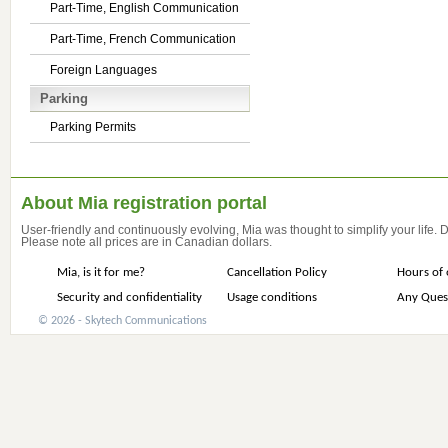
Part-Time, English Communication
Part-Time, French Communication
Foreign Languages
Parking
Parking Permits
About Mia registration portal
User-friendly and continuously evolving, Mia was thought to simplify your life.
Please note all prices are in Canadian dollars.
Mia, is it for me?
Cancellation Policy
Hours of 
Security and confidentiality
Usage conditions
Any Ques
© 2026 - Skytech Communications