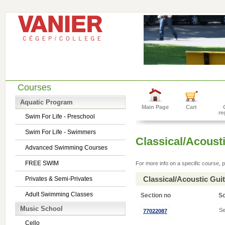
Courses
Aquatic Program
Main Page
Cart
re
Swim For Life - Preschool
Swim For Life - Swimmers
Classical/Acousti
Advanced Swimming Courses
FREE SWIM
For more info on a specific course, p
Classical/Acoustic Gui
Privates & Semi-Privates
Adult Swimming Classes
Section no
S
Music School
Se
77022087
Cello