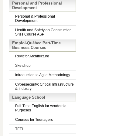
Personal and Professional
Development
Personal & Professional
Development
Health and Safety on Construction
Sites Course ASP
Emploi-Québec Part-Time
Business Courses
Revit for Architecture
Sketchup
Introduction to Agile Methodology
Cybersecurity: Critical Infrastructure
& Industry
Language School
Full-Time English for Academic
Purposes
Courses for Teenagers
TEFL