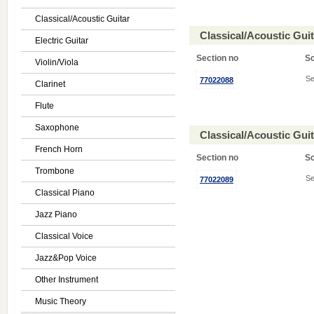
Classical/Acoustic Guitar
Classical/Acoustic Gui
Electric Guitar
Section no
S
Violin/Viola
Se
77022088
Clarinet
Flute
Saxophone
Classical/Acoustic Gui
French Horn
Section no
S
Trombone
Se
77022089
Classical Piano
Jazz Piano
Classical Voice
Jazz&Pop Voice
Other Instrument
Music Theory