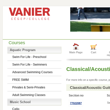
Courses
Aquatic Program
Main Page
Cart
re
Swim For Life - Preschool
Swim For Life - Swimmers
Classical/Acousti
Advanced Swimming Courses
FREE SWIM
For more info on a specific course, p
Classical/Acoustic Gui
Privates & Semi-Privates
Adult Swimming Classes
Section no
S
Music School
Se
77022087
Cello