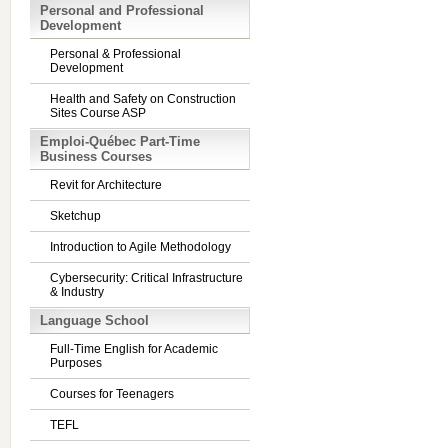
Personal and Professional
Development
Personal & Professional
Development
Health and Safety on Construction
Sites Course ASP
Emploi-Québec Part-Time
Business Courses
Revit for Architecture
Sketchup
Introduction to Agile Methodology
Cybersecurity: Critical Infrastructure
& Industry
Language School
Full-Time English for Academic
Purposes
Courses for Teenagers
TEFL