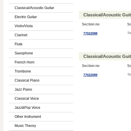
Classical/Acoustic Guitar
Classical/Acoustic Gui
Electric Guitar
Section no
S
Violin/Viola
Se
77022088
Clarinet
Flute
Saxophone
Classical/Acoustic Gui
French Horn
Section no
S
Trombone
Se
77022089
Classical Piano
Jazz Piano
Classical Voice
Jazz&Pop Voice
Other Instrument
Music Theory