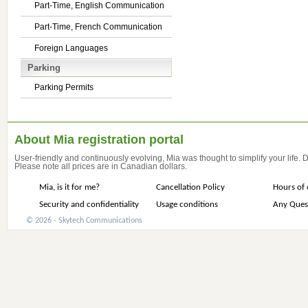
Part-Time, English Communication
Part-Time, French Communication
Foreign Languages
Parking
Parking Permits
About Mia registration portal
User-friendly and continuously evolving, Mia was thought to simplify your life.
Please note all prices are in Canadian dollars.
Mia, is it for me?
Cancellation Policy
Hours of 
Security and confidentiality
Usage conditions
Any Ques
© 2026 - Skytech Communications