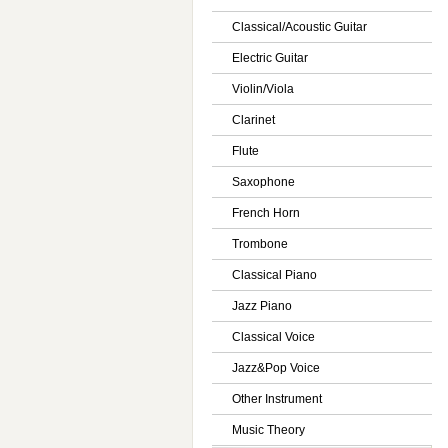
Classical/Acoustic Guitar
Electric Guitar
Violin/Viola
Clarinet
Flute
Saxophone
French Horn
Trombone
Classical Piano
Jazz Piano
Classical Voice
Jazz&Pop Voice
Other Instrument
Music Theory