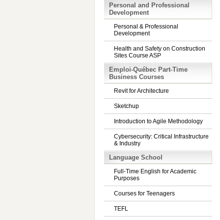
Personal and Professional
Development
Personal & Professional
Development
Health and Safety on Construction
Sites Course ASP
Emploi-Québec Part-Time
Business Courses
Revit for Architecture
Sketchup
Introduction to Agile Methodology
Cybersecurity: Critical Infrastructure
& Industry
Language School
Full-Time English for Academic
Purposes
Courses for Teenagers
TEFL