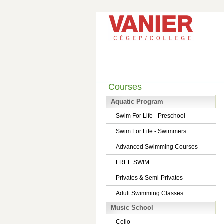
Courses
Aquatic Program
Swim For Life - Preschool
Swim For Life - Swimmers
Advanced Swimming Courses
FREE SWIM
Privates & Semi-Privates
Adult Swimming Classes
Music School
Cello