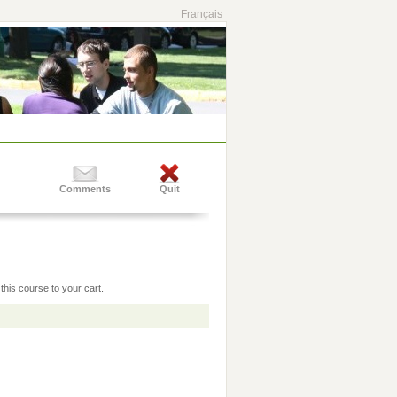
Français
Comments
Quit
this course to your cart.