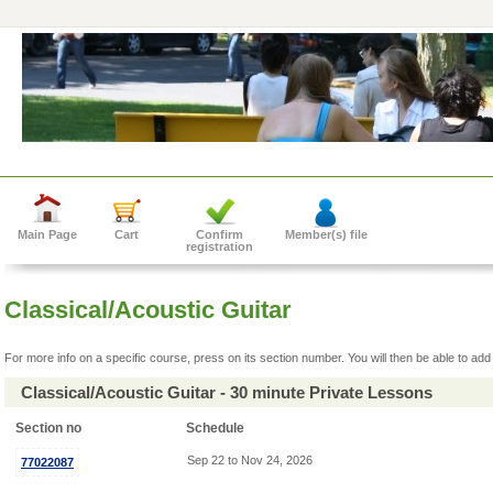
Main Page
Cart
Confirm
Member(s) file
registration
Classical/Acoustic Guitar
For more info on a specific course, press on its section number. You will then be able to add 
Classical/Acoustic Guitar - 30 minute Private Lessons
Section no
Schedule
Sep 22 to Nov 24, 2026
77022087