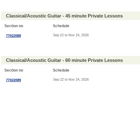
Classical/Acoustic Guitar - 45 minute Private Lessons
Section no
Schedule
Sep 22 to Nov 24, 2026
77022088
Classical/Acoustic Guitar - 60 minute Private Lessons
Section no
Schedule
Sep 22 to Nov 24, 2026
77022089