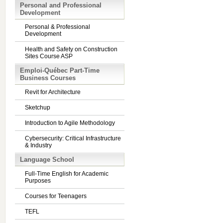
Personal and Professional
Development
Personal & Professional
Development
Health and Safety on Construction
Sites Course ASP
Emploi-Québec Part-Time
Business Courses
Revit for Architecture
Sketchup
Introduction to Agile Methodology
Cybersecurity: Critical Infrastructure
& Industry
Language School
Full-Time English for Academic
Purposes
Courses for Teenagers
TEFL