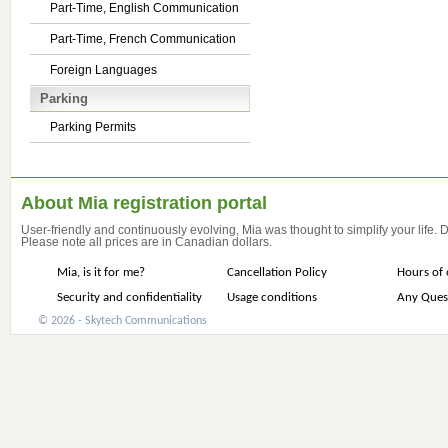
Part-Time, English Communication
Part-Time, French Communication
Foreign Languages
Parking
Parking Permits
About Mia registration portal
User-friendly and continuously evolving, Mia was thought to simplify your life.
Please note all prices are in Canadian dollars.
Mia, is it for me?
Cancellation Policy
Hours of 
Security and confidentiality
Usage conditions
Any Ques
© 2026 - Skytech Communications