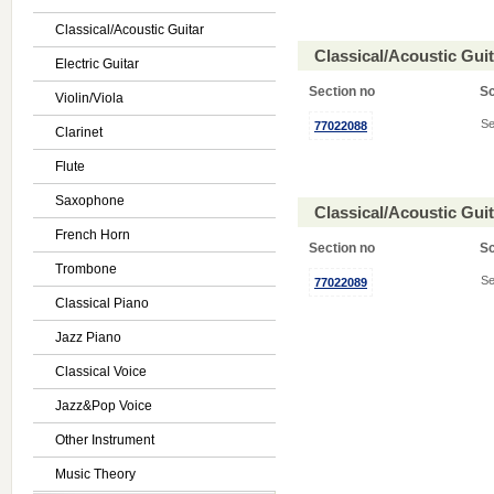
Classical/Acoustic Guitar
Classical/Acoustic Gui
Electric Guitar
Section no
S
Violin/Viola
Se
77022088
Clarinet
Flute
Saxophone
Classical/Acoustic Gui
French Horn
Section no
S
Trombone
Se
77022089
Classical Piano
Jazz Piano
Classical Voice
Jazz&Pop Voice
Other Instrument
Music Theory