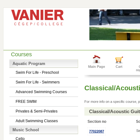
Courses
Aquatic Program
Main Page
Cart
re
Swim For Life - Preschool
Swim For Life - Swimmers
Classical/Acousti
Advanced Swimming Courses
FREE SWIM
For more info on a specific course, p
Classical/Acoustic Gui
Privates & Semi-Privates
Adult Swimming Classes
Section no
S
Music School
Se
77022087
Cello