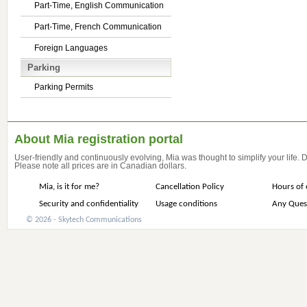
Part-Time, English Communication
Part-Time, French Communication
Foreign Languages
Parking
Parking Permits
About Mia registration portal
User-friendly and continuously evolving, Mia was thought to simplify your life.
Please note all prices are in Canadian dollars.
Mia, is it for me?
Cancellation Policy
Hours of 
Security and confidentiality
Usage conditions
Any Ques
© 2026 - Skytech Communications