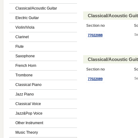
Classical/Acoustic Guitar
Classical/Acoustic Gui
Electric Guitar
Section no
S
Violin/Viola
Se
77022088
Clarinet
Flute
Saxophone
Classical/Acoustic Gui
French Horn
Section no
S
Trombone
Se
77022089
Classical Piano
Jazz Piano
Classical Voice
Jazz&Pop Voice
Other Instrument
Music Theory