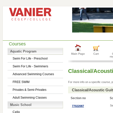
Courses
Aquatic Program
Main Page
Cart
re
Swim For Life - Preschool
Swim For Life - Swimmers
Classical/Acousti
Advanced Swimming Courses
FREE SWIM
For more info on a specific course, p
Classical/Acoustic Gui
Privates & Semi-Privates
Adult Swimming Classes
Section no
S
Music School
Se
77022087
Cello