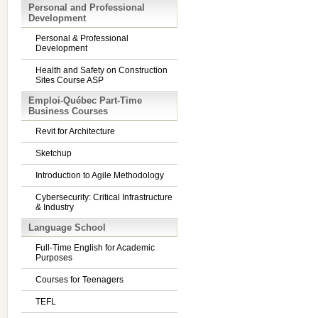
Personal and Professional
Development
Personal & Professional
Development
Health and Safety on Construction
Sites Course ASP
Emploi-Québec Part-Time
Business Courses
Revit for Architecture
Sketchup
Introduction to Agile Methodology
Cybersecurity: Critical Infrastructure
& Industry
Language School
Full-Time English for Academic
Purposes
Courses for Teenagers
TEFL