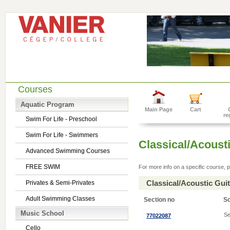
Courses
Aquatic Program
Main Page
Cart
re
Swim For Life - Preschool
Swim For Life - Swimmers
Classical/Acousti
Advanced Swimming Courses
FREE SWIM
For more info on a specific course, p
Classical/Acoustic Gui
Privates & Semi-Privates
Adult Swimming Classes
Section no
S
Music School
Se
77022087
Cello