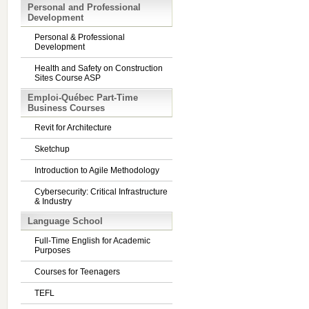
Personal and Professional
Development
Personal & Professional
Development
Health and Safety on Construction
Sites Course ASP
Emploi-Québec Part-Time
Business Courses
Revit for Architecture
Sketchup
Introduction to Agile Methodology
Cybersecurity: Critical Infrastructure
& Industry
Language School
Full-Time English for Academic
Purposes
Courses for Teenagers
TEFL