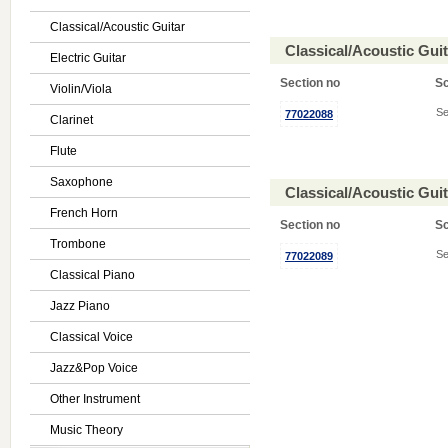
Classical/Acoustic Guitar
Classical/Acoustic Gui
Electric Guitar
Section no
S
Violin/Viola
Se
77022088
Clarinet
Flute
Saxophone
Classical/Acoustic Gui
French Horn
Section no
S
Trombone
Se
77022089
Classical Piano
Jazz Piano
Classical Voice
Jazz&Pop Voice
Other Instrument
Music Theory