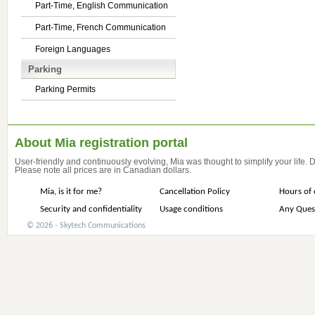
Part-Time, English Communication
Part-Time, French Communication
Foreign Languages
Parking
Parking Permits
About Mia registration portal
User-friendly and continuously evolving, Mia was thought to simplify your life.
Please note all prices are in Canadian dollars.
Mia, is it for me?
Cancellation Policy
Hours of 
Security and confidentiality
Usage conditions
Any Ques
© 2026 - Skytech Communications