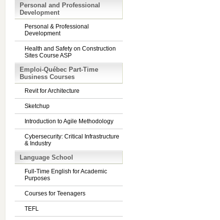
Personal and Professional
Development
Personal & Professional
Development
Health and Safety on Construction
Sites Course ASP
Emploi-Québec Part-Time
Business Courses
Revit for Architecture
Sketchup
Introduction to Agile Methodology
Cybersecurity: Critical Infrastructure
& Industry
Language School
Full-Time English for Academic
Purposes
Courses for Teenagers
TEFL