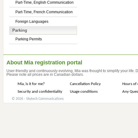
Part-Time, English Communication
Part-Time, French Communication
Foreign Languages
Parking
Parking Permits
About Mia registration portal
User-friendly and continuously evolving, Mia was thought to simplify your life.
Please note all prices are in Canadian dollars.
Mia, is it for me?
Cancellation Policy
Hours of 
Security and confidentiality
Usage conditions
Any Ques
© 2026 - Skytech Communications