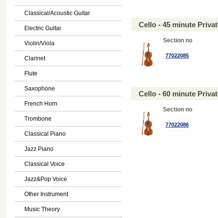
Classical/Acoustic Guitar
Cello - 45 minute Priv
Electric Guitar
Section no
Violin/Viola
77022085
Clarinet
Flute
Saxophone
Cello - 60 minute Priv
French Horn
Section no
Trombone
77022086
Classical Piano
Jazz Piano
Classical Voice
Jazz&Pop Voice
Other Instrument
Music Theory