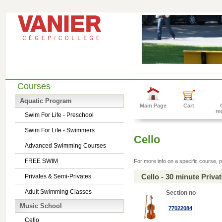
Courses
Aquatic Program
Main Page
Cart
re
Swim For Life - Preschool
Swim For Life - Swimmers
Cello
Advanced Swimming Courses
FREE SWIM
For more info on a specific course, p
Cello - 30 minute Priv
Privates & Semi-Privates
Adult Swimming Classes
Section no
Music School
77022084
Cello