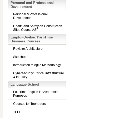
Personal and Professional
Development
Personal & Professional
Development
Health and Safety on Construction
Sites Course ASP
Emploi-Québec Part-Time
Business Courses
Revit for Architecture
Sketchup
Introduction to Agile Methodology
Cybersecurity: Critical Infrastructure
& Industry
Language School
Full-Time English for Academic
Purposes
Courses for Teenagers
TEFL