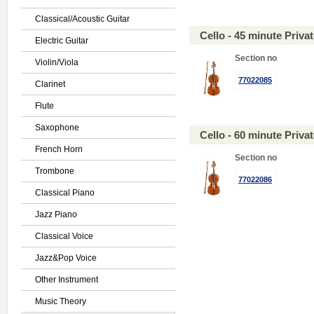
Classical/Acoustic Guitar
Cello - 45 minute Priv
Electric Guitar
Section no
Violin/Viola
77022085
Clarinet
Flute
Saxophone
Cello - 60 minute Priv
French Horn
Section no
Trombone
77022086
Classical Piano
Jazz Piano
Classical Voice
Jazz&Pop Voice
Other Instrument
Music Theory