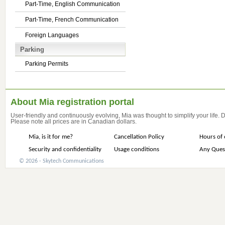
Part-Time, English Communication
Part-Time, French Communication
Foreign Languages
Parking
Parking Permits
About Mia registration portal
User-friendly and continuously evolving, Mia was thought to simplify your life.
Please note all prices are in Canadian dollars.
Mia, is it for me?
Cancellation Policy
Hours of 
Security and confidentiality
Usage conditions
Any Ques
© 2026 - Skytech Communications