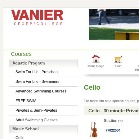
Courses
Aquatic Program
Main Page
Cart
re
Swim For Life - Preschool
Swim For Life - Swimmers
Cello
Advanced Swimming Courses
FREE SWIM
For more info on a specific course, p
Cello - 30 minute Priv
Privates & Semi-Privates
Adult Swimming Classes
Section no
Music School
77022084
Cello