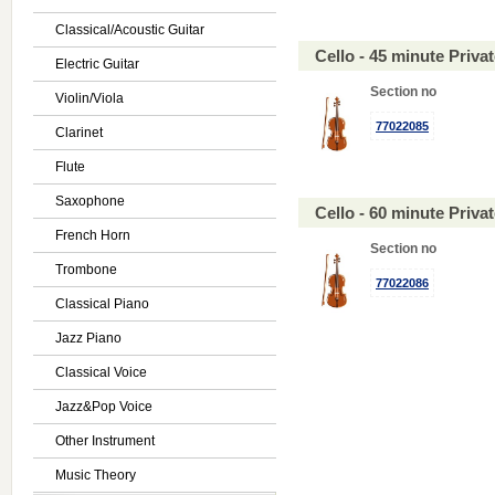
Classical/Acoustic Guitar
Cello - 45 minute Priv
Electric Guitar
Section no
Violin/Viola
77022085
Clarinet
Flute
Saxophone
Cello - 60 minute Priv
French Horn
Section no
Trombone
77022086
Classical Piano
Jazz Piano
Classical Voice
Jazz&Pop Voice
Other Instrument
Music Theory