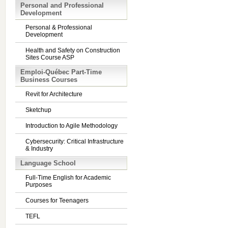
Personal and Professional
Development
Personal & Professional
Development
Health and Safety on Construction
Sites Course ASP
Emploi-Québec Part-Time
Business Courses
Revit for Architecture
Sketchup
Introduction to Agile Methodology
Cybersecurity: Critical Infrastructure
& Industry
Language School
Full-Time English for Academic
Purposes
Courses for Teenagers
TEFL