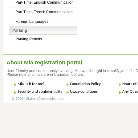
Part-Time, English Communication
Part-Time, French Communication
Foreign Languages
Parking
Parking Permits
About Mia registration portal
User-friendly and continuously evolving, Mia was thought to simplify your life.
Please note all prices are in Canadian dollars.
Mia, is it for me?
Cancellation Policy
Hours of 
Security and confidentiality
Usage conditions
Any Ques
© 2026 - Skytech Communications