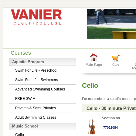
Courses
Aquatic Program
Main Page
Cart
re
Swim For Life - Preschool
Swim For Life - Swimmers
Cello
Advanced Swimming Courses
FREE SWIM
For more info on a specific course, p
Cello - 30 minute Priv
Privates & Semi-Privates
Adult Swimming Classes
Section no
Music School
77022084
Cello