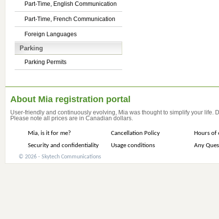
Part-Time, English Communication
Part-Time, French Communication
Foreign Languages
Parking
Parking Permits
About Mia registration portal
User-friendly and continuously evolving, Mia was thought to simplify your life.
Please note all prices are in Canadian dollars.
Mia, is it for me?
Cancellation Policy
Hours of 
Security and confidentiality
Usage conditions
Any Ques
© 2026 - Skytech Communications