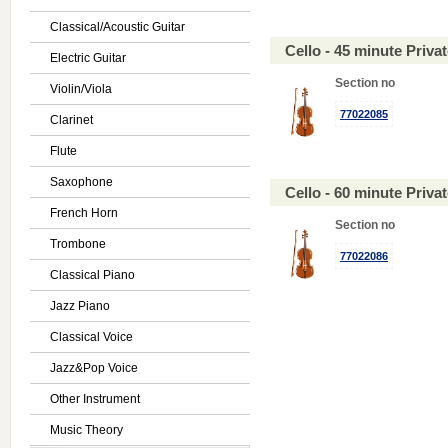
Classical/Acoustic Guitar
Cello - 45 minute Priv
Electric Guitar
Section no
Violin/Viola
77022085
Clarinet
Flute
Saxophone
Cello - 60 minute Priv
French Horn
Section no
Trombone
77022086
Classical Piano
Jazz Piano
Classical Voice
Jazz&Pop Voice
Other Instrument
Music Theory