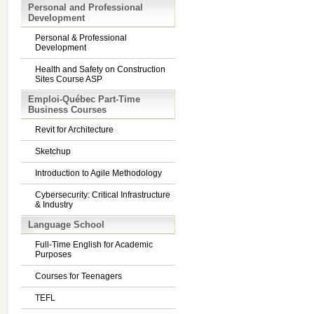
Personal and Professional
Development
Personal & Professional
Development
Health and Safety on Construction
Sites Course ASP
Emploi-Québec Part-Time
Business Courses
Revit for Architecture
Sketchup
Introduction to Agile Methodology
Cybersecurity: Critical Infrastructure
& Industry
Language School
Full-Time English for Academic
Purposes
Courses for Teenagers
TEFL