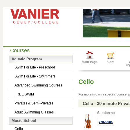
Courses
Aquatic Program
Main Page
Cart
re
Swim For Life - Preschool
Swim For Life - Swimmers
Cello
Advanced Swimming Courses
FREE SWIM
For more info on a specific course, p
Cello - 30 minute Priv
Privates & Semi-Privates
Adult Swimming Classes
Section no
Music School
77022084
Cello