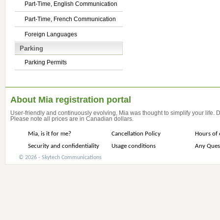
Part-Time, English Communication
Part-Time, French Communication
Foreign Languages
Parking
Parking Permits
About Mia registration portal
User-friendly and continuously evolving, Mia was thought to simplify your life.
Please note all prices are in Canadian dollars.
Mia, is it for me?
Cancellation Policy
Hours of 
Security and confidentiality
Usage conditions
Any Ques
© 2026 - Skytech Communications