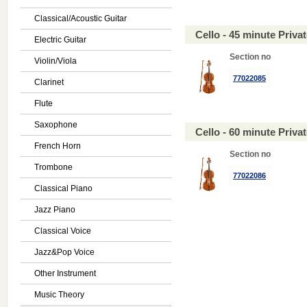
Classical/Acoustic Guitar
Cello - 45 minute Priv
Electric Guitar
Section no
Violin/Viola
77022085
Clarinet
Flute
Saxophone
Cello - 60 minute Priv
French Horn
Section no
Trombone
77022086
Classical Piano
Jazz Piano
Classical Voice
Jazz&Pop Voice
Other Instrument
Music Theory