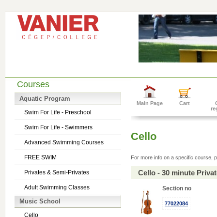
Courses
Aquatic Program
Main Page
Cart
re
Swim For Life - Preschool
Swim For Life - Swimmers
Cello
Advanced Swimming Courses
FREE SWIM
For more info on a specific course, p
Cello - 30 minute Priv
Privates & Semi-Privates
Adult Swimming Classes
Section no
Music School
77022084
Cello