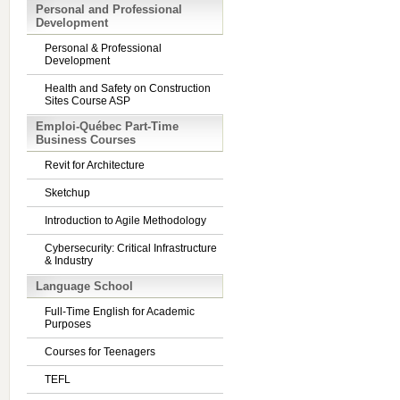
Personal and Professional
Development
Personal & Professional
Development
Health and Safety on Construction
Sites Course ASP
Emploi-Québec Part-Time
Business Courses
Revit for Architecture
Sketchup
Introduction to Agile Methodology
Cybersecurity: Critical Infrastructure
& Industry
Language School
Full-Time English for Academic
Purposes
Courses for Teenagers
TEFL