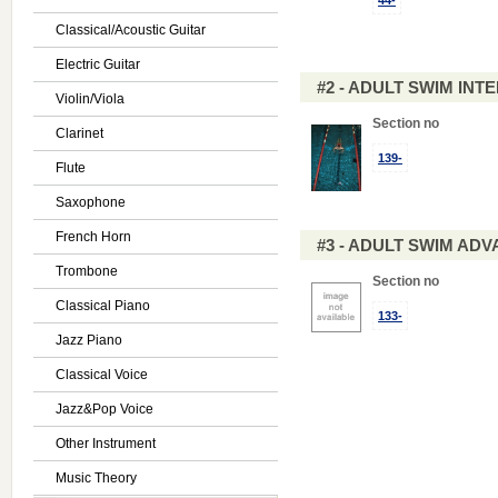
44-
Classical/Acoustic Guitar
Electric Guitar
#2 - ADULT SWIM IN
Violin/Viola
Section no
Clarinet
139-
Flute
Saxophone
French Horn
#3 - ADULT SWIM AD
Trombone
Section no
Classical Piano
133-
Jazz Piano
Classical Voice
Jazz&Pop Voice
Other Instrument
Music Theory