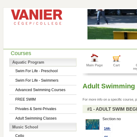
Courses
Aquatic Program
Main Page
Cart
re
Swim For Life - Preschool
Swim For Life - Swimmers
Adult Swimming 
Advanced Swimming Courses
FREE SWIM
For more info on a specific course, p
#1 - ADULT SWIM BE
Privates & Semi-Privates
Adult Swimming Classes
Section no
Music School
144-
Cello