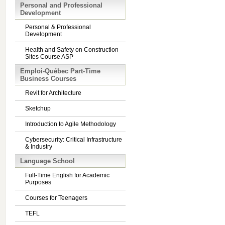
Personal and Professional
Development
Personal & Professional
Development
Health and Safety on Construction
Sites Course ASP
Emploi-Québec Part-Time
Business Courses
Revit for Architecture
Sketchup
Introduction to Agile Methodology
Cybersecurity: Critical Infrastructure
& Industry
Language School
Full-Time English for Academic
Purposes
Courses for Teenagers
TEFL