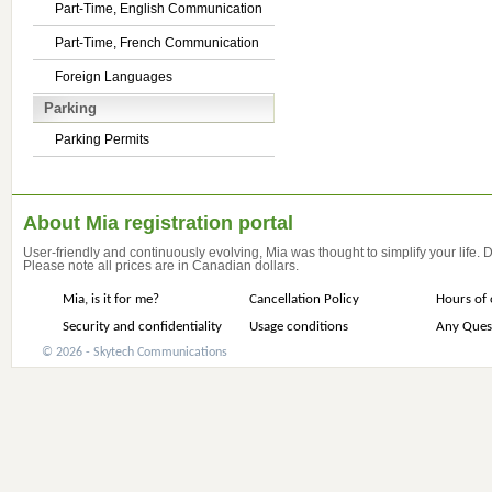
Part-Time, English Communication
Part-Time, French Communication
Foreign Languages
Parking
Parking Permits
About Mia registration portal
User-friendly and continuously evolving, Mia was thought to simplify your life.
Please note all prices are in Canadian dollars.
Mia, is it for me?
Cancellation Policy
Hours of 
Security and confidentiality
Usage conditions
Any Ques
© 2026 - Skytech Communications