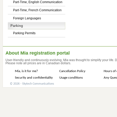
Part-Time, English Communication
Part-Time, French Communication
Foreign Languages
Parking
Parking Permits
About Mia registration portal
User-friendly and continuously evolving, Mia was thought to simplify your life.
Please note all prices are in Canadian dollars.
Mia, is it for me?
Cancellation Policy
Hours of 
Security and confidentiality
Usage conditions
Any Ques
© 2026 - Skytech Communications