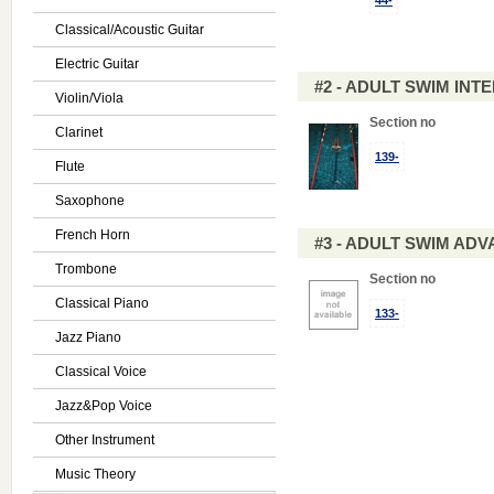
44-
Classical/Acoustic Guitar
Electric Guitar
#2 - ADULT SWIM IN
Violin/Viola
Section no
Clarinet
139-
Flute
Saxophone
French Horn
#3 - ADULT SWIM AD
Trombone
Section no
Classical Piano
133-
Jazz Piano
Classical Voice
Jazz&Pop Voice
Other Instrument
Music Theory