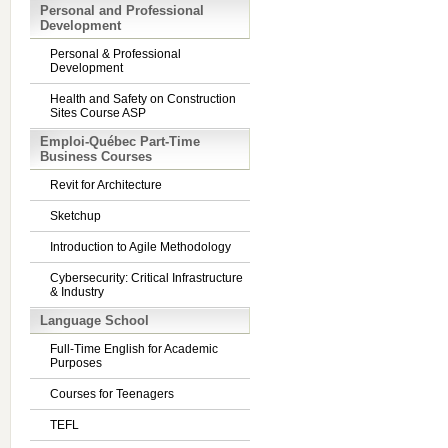
Personal and Professional
Development
Personal & Professional
Development
Health and Safety on Construction
Sites Course ASP
Emploi-Québec Part-Time
Business Courses
Revit for Architecture
Sketchup
Introduction to Agile Methodology
Cybersecurity: Critical Infrastructure
& Industry
Language School
Full-Time English for Academic
Purposes
Courses for Teenagers
TEFL