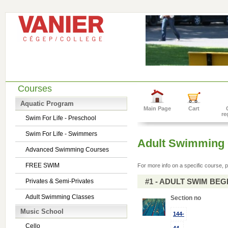
Courses
Aquatic Program
Main Page
Cart
re
Swim For Life - Preschool
Swim For Life - Swimmers
Adult Swimming 
Advanced Swimming Courses
FREE SWIM
For more info on a specific course, p
#1 - ADULT SWIM BE
Privates & Semi-Privates
Adult Swimming Classes
Section no
Music School
144-
Cello