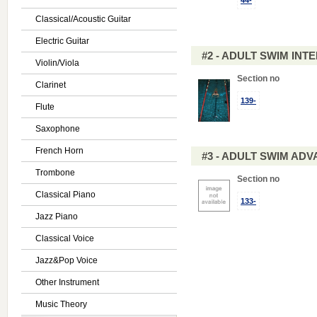
44-
Classical/Acoustic Guitar
Electric Guitar
#2 - ADULT SWIM IN
Violin/Viola
Section no
Clarinet
139-
Flute
Saxophone
French Horn
#3 - ADULT SWIM AD
Trombone
Section no
Classical Piano
133-
Jazz Piano
Classical Voice
Jazz&Pop Voice
Other Instrument
Music Theory