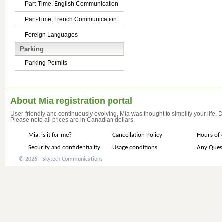
Part-Time, English Communication
Part-Time, French Communication
Foreign Languages
Parking
Parking Permits
About Mia registration portal
User-friendly and continuously evolving, Mia was thought to simplify your life.
Please note all prices are in Canadian dollars.
Mia, is it for me?
Cancellation Policy
Hours of 
Security and confidentiality
Usage conditions
Any Ques
© 2026 - Skytech Communications