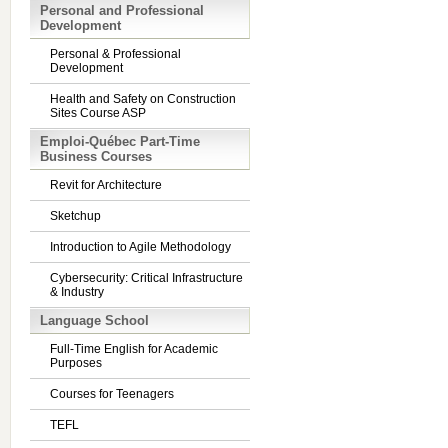
Personal and Professional
Development
Personal & Professional
Development
Health and Safety on Construction
Sites Course ASP
Emploi-Québec Part-Time
Business Courses
Revit for Architecture
Sketchup
Introduction to Agile Methodology
Cybersecurity: Critical Infrastructure
& Industry
Language School
Full-Time English for Academic
Purposes
Courses for Teenagers
TEFL