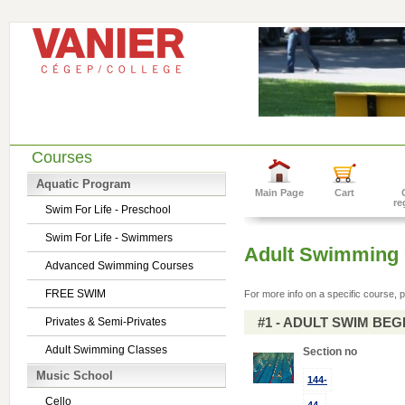
Courses
Aquatic Program
Main Page
Cart
re
Swim For Life - Preschool
Swim For Life - Swimmers
Adult Swimming 
Advanced Swimming Courses
FREE SWIM
For more info on a specific course, p
#1 - ADULT SWIM BE
Privates & Semi-Privates
Adult Swimming Classes
Section no
Music School
144-
Cello