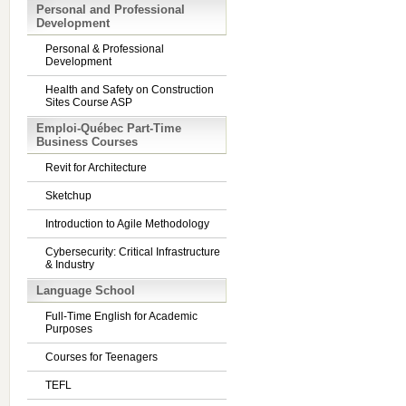
Personal and Professional
Development
Personal & Professional
Development
Health and Safety on Construction
Sites Course ASP
Emploi-Québec Part-Time
Business Courses
Revit for Architecture
Sketchup
Introduction to Agile Methodology
Cybersecurity: Critical Infrastructure
& Industry
Language School
Full-Time English for Academic
Purposes
Courses for Teenagers
TEFL