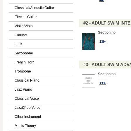
44-
Classical/Acoustic Guitar
Electric Guitar
#2 - ADULT SWIM IN
Violin/Viola
Section no
Clarinet
139-
Flute
Saxophone
French Horn
#3 - ADULT SWIM AD
Trombone
Section no
Classical Piano
133-
Jazz Piano
Classical Voice
Jazz&Pop Voice
Other Instrument
Music Theory