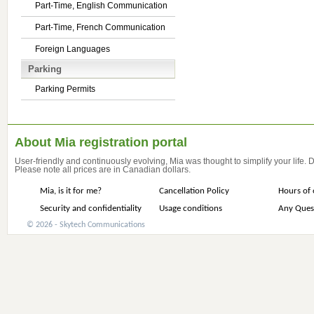
Part-Time, English Communication
Part-Time, French Communication
Foreign Languages
Parking
Parking Permits
About Mia registration portal
User-friendly and continuously evolving, Mia was thought to simplify your life.
Please note all prices are in Canadian dollars.
Mia, is it for me?
Cancellation Policy
Hours of 
Security and confidentiality
Usage conditions
Any Ques
© 2026 - Skytech Communications