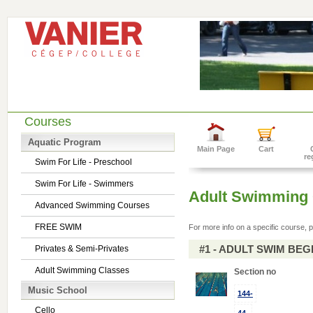
Courses
Aquatic Program
Main Page
Cart
re
Swim For Life - Preschool
Swim For Life - Swimmers
Adult Swimming 
Advanced Swimming Courses
FREE SWIM
For more info on a specific course, p
#1 - ADULT SWIM BE
Privates & Semi-Privates
Adult Swimming Classes
Section no
Music School
144-
Cello