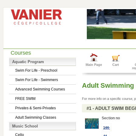
Courses
Aquatic Program
Main Page
Cart
re
Swim For Life - Preschool
Swim For Life - Swimmers
Adult Swimming 
Advanced Swimming Courses
FREE SWIM
For more info on a specific course, p
#1 - ADULT SWIM BE
Privates & Semi-Privates
Adult Swimming Classes
Section no
Music School
144-
Cello