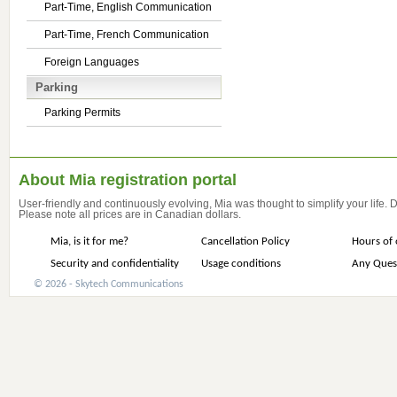
Part-Time, English Communication
Part-Time, French Communication
Foreign Languages
Parking
Parking Permits
About Mia registration portal
User-friendly and continuously evolving, Mia was thought to simplify your life.
Please note all prices are in Canadian dollars.
Mia, is it for me?
Cancellation Policy
Hours of 
Security and confidentiality
Usage conditions
Any Ques
© 2026 - Skytech Communications