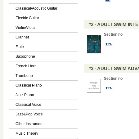
44-
Classical/Acoustic Guitar
Electric Guitar
#2 - ADULT SWIM IN
Violin/Viola
Section no
Clarinet
139-
Flute
Saxophone
French Horn
#3 - ADULT SWIM AD
Trombone
Section no
Classical Piano
133-
Jazz Piano
Classical Voice
Jazz&Pop Voice
Other Instrument
Music Theory