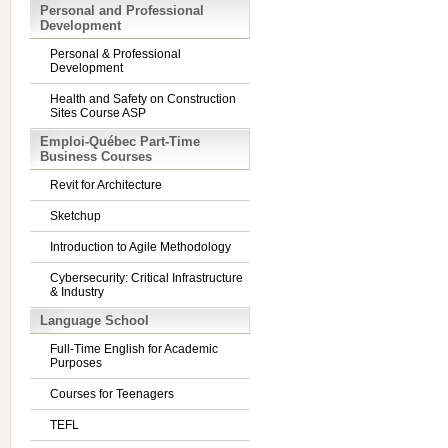
Personal and Professional
Development
Personal & Professional
Development
Health and Safety on Construction
Sites Course ASP
Emploi-Québec Part-Time
Business Courses
Revit for Architecture
Sketchup
Introduction to Agile Methodology
Cybersecurity: Critical Infrastructure
& Industry
Language School
Full-Time English for Academic
Purposes
Courses for Teenagers
TEFL