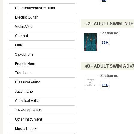
44-
Classical/Acoustic Guitar
Electric Guitar
#2 - ADULT SWIM IN
Violin/Viola
Section no
Clarinet
139-
Flute
Saxophone
French Horn
#3 - ADULT SWIM AD
Trombone
Section no
Classical Piano
133-
Jazz Piano
Classical Voice
Jazz&Pop Voice
Other Instrument
Music Theory