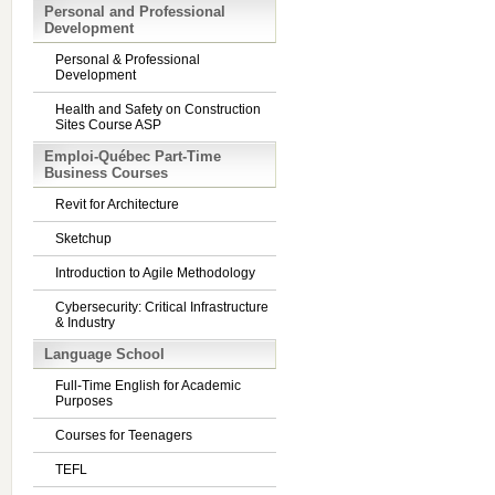
Personal and Professional
Development
Personal & Professional
Development
Health and Safety on Construction
Sites Course ASP
Emploi-Québec Part-Time
Business Courses
Revit for Architecture
Sketchup
Introduction to Agile Methodology
Cybersecurity: Critical Infrastructure
& Industry
Language School
Full-Time English for Academic
Purposes
Courses for Teenagers
TEFL