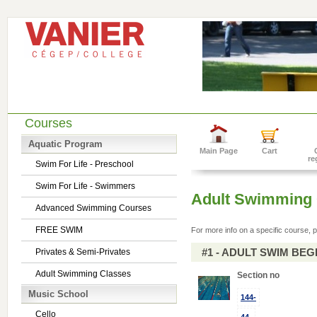
Courses
Aquatic Program
Main Page
Cart
re
Swim For Life - Preschool
Swim For Life - Swimmers
Adult Swimming 
Advanced Swimming Courses
FREE SWIM
For more info on a specific course, p
#1 - ADULT SWIM BE
Privates & Semi-Privates
Adult Swimming Classes
Section no
Music School
144-
Cello