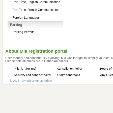
Part-Time, English Communication
Part-Time, French Communication
Foreign Languages
Parking
Parking Permits
About Mia registration portal
User-friendly and continuously evolving, Mia was thought to simplify your life.
Please note all prices are in Canadian dollars.
Mia, is it for me?
Cancellation Policy
Hours of 
Security and confidentiality
Usage conditions
Any Ques
© 2026 - Skytech Communications