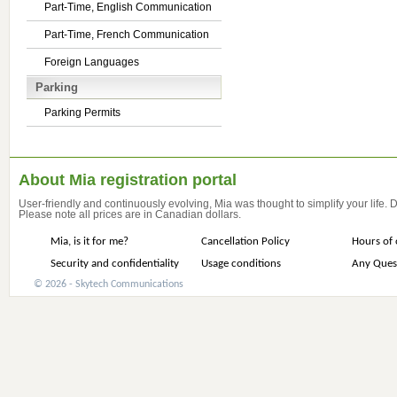
Part-Time, English Communication
Part-Time, French Communication
Foreign Languages
Parking
Parking Permits
About Mia registration portal
User-friendly and continuously evolving, Mia was thought to simplify your life.
Please note all prices are in Canadian dollars.
Mia, is it for me?
Cancellation Policy
Hours of 
Security and confidentiality
Usage conditions
Any Ques
© 2026 - Skytech Communications