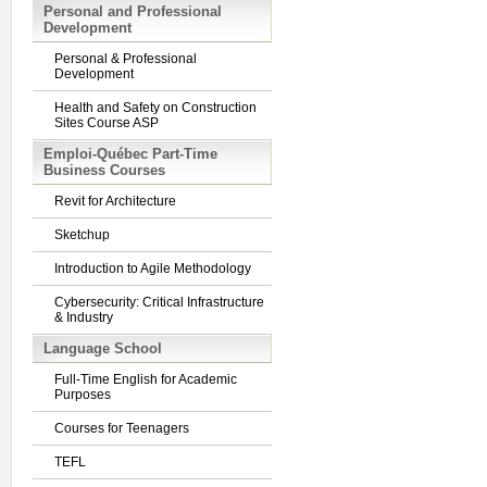
Personal and Professional
Development
Personal & Professional
Development
Health and Safety on Construction
Sites Course ASP
Emploi-Québec Part-Time
Business Courses
Revit for Architecture
Sketchup
Introduction to Agile Methodology
Cybersecurity: Critical Infrastructure
& Industry
Language School
Full-Time English for Academic
Purposes
Courses for Teenagers
TEFL