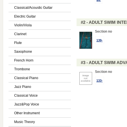
44-
Classical/Acoustic Guitar
Electric Guitar
#2 - ADULT SWIM IN
Violin/Viola
Section no
Clarinet
139-
Flute
Saxophone
French Horn
#3 - ADULT SWIM AD
Trombone
Section no
Classical Piano
133-
Jazz Piano
Classical Voice
Jazz&Pop Voice
Other Instrument
Music Theory