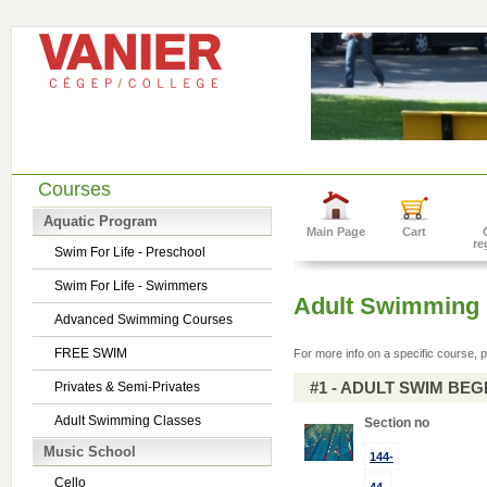
Courses
Aquatic Program
Main Page
Cart
re
Swim For Life - Preschool
Swim For Life - Swimmers
Adult Swimming 
Advanced Swimming Courses
FREE SWIM
For more info on a specific course, p
#1 - ADULT SWIM BE
Privates & Semi-Privates
Adult Swimming Classes
Section no
Music School
144-
Cello