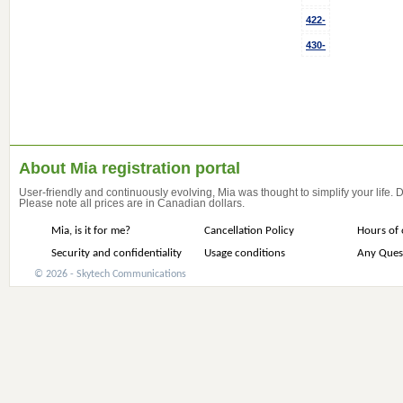
422-
430-
About Mia registration portal
User-friendly and continuously evolving, Mia was thought to simplify your life.
Please note all prices are in Canadian dollars.
Mia, is it for me?
Cancellation Policy
Hours of 
Security and confidentiality
Usage conditions
Any Ques
© 2026 - Skytech Communications