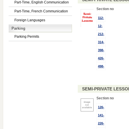
Part-Time, English Communication
Section no
Part-Time, French Communication
112-
Foreign Languages
12-
Parking
212-
Parking Permits
314-
398-
426-
498-
SEMI-PRIVATE LESSO
Section no
126-
141-
226-