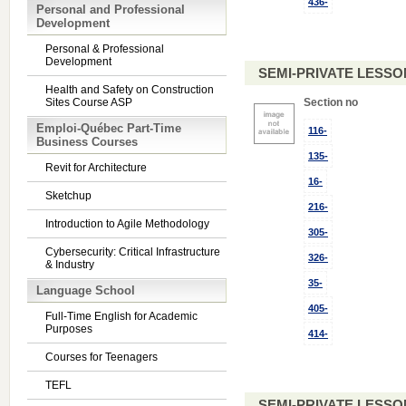
436-
Personal and Professional
Development
Personal & Professional
Development
SEMI-PRIVATE LESSO
Health and Safety on Construction
Sites Course ASP
Section no
Emploi-Québec Part-Time
116-
Business Courses
135-
Revit for Architecture
16-
Sketchup
216-
Introduction to Agile Methodology
305-
Cybersecurity: Critical Infrastructure
326-
& Industry
35-
Language School
405-
Full-Time English for Academic
Purposes
414-
Courses for Teenagers
TEFL
SEMI-PRIVATE LESSO