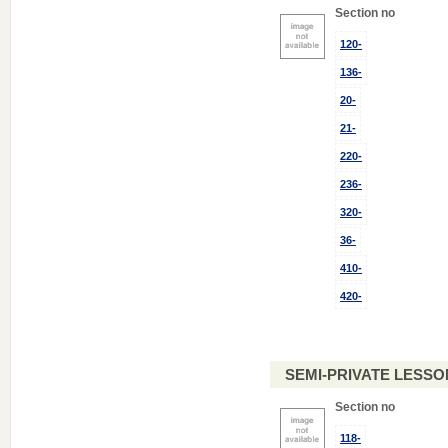
Section no
120-
136-
20-
21-
220-
236-
320-
36-
410-
420-
SEMI-PRIVATE LESSO
Section no
118-