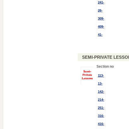
241-
26-
309-
409-
41-
SEMI-PRIVATE LESSO
Section no
113-
13-
142-
214-
251-
316-
416-