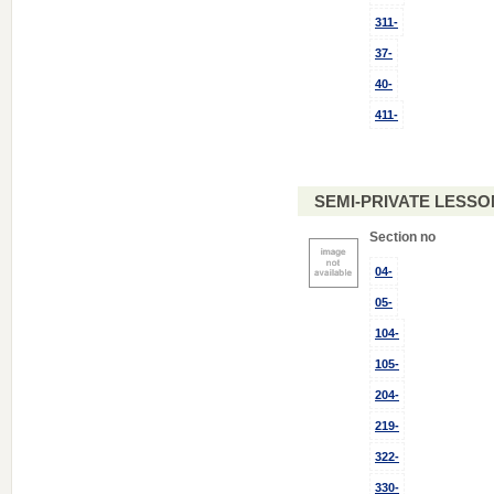
311-
37-
40-
411-
SEMI-PRIVATE LESSON
Section no
04-
05-
104-
105-
204-
219-
322-
330-