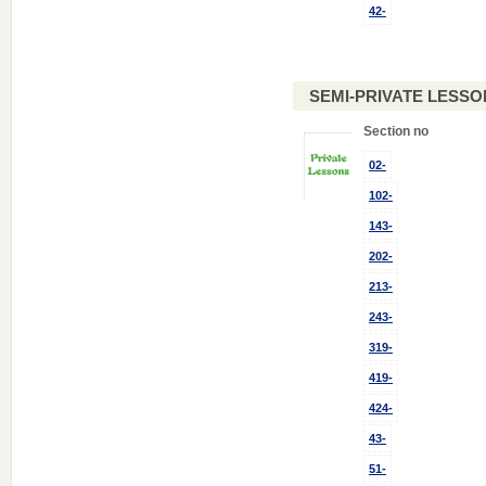
42-
SEMI-PRIVATE LESSO
Section no
02-
102-
143-
202-
213-
243-
319-
419-
424-
43-
51-