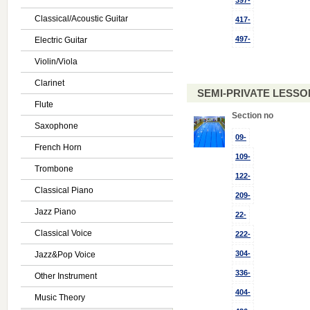
397-
Classical/Acoustic Guitar
417-
497-
Electric Guitar
Violin/Viola
Clarinet
SEMI-PRIVATE LESSON
Flute
Section no
Saxophone
09-
French Horn
109-
Trombone
122-
Classical Piano
209-
Jazz Piano
22-
Classical Voice
222-
304-
Jazz&Pop Voice
336-
Other Instrument
404-
Music Theory