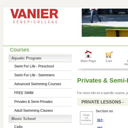
Courses
Aquatic Program
Main Page
Cart
re
Swim For Life - Preschool
Swim For Life - Swimmers
Privates & Semi-
Advanced Swimming Courses
FREE SWIM
For more info on a specific course, p
PRIVATE LESSONS -
Privates & Semi-Privates
Adult Swimming Classes
Section no
Music School
317-
Cello