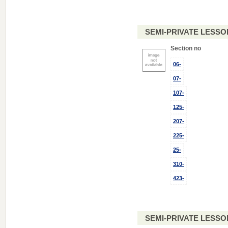
SEMI-PRIVATE LESSO
Section no
06-
07-
107-
125-
207-
225-
25-
310-
423-
SEMI-PRIVATE LESSO