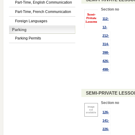
Part-Time, English Communication
Section no
Part-Time, French Communication
112-
Foreign Languages
12-
Parking
212-
Parking Permits
314-
398-
426-
498-
SEMI-PRIVATE LESSO
Section no
126-
141-
226-