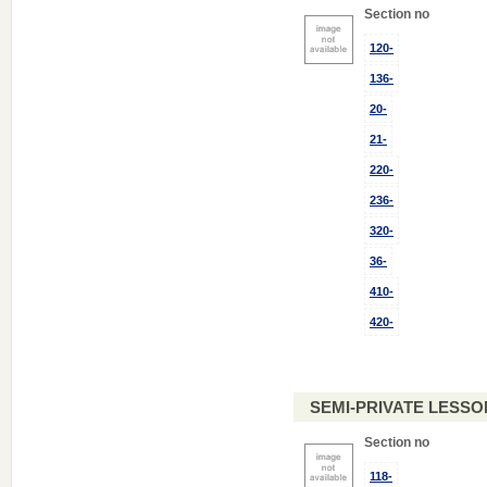
Section no
120-
136-
20-
21-
220-
236-
320-
36-
410-
420-
SEMI-PRIVATE LESSO
Section no
118-