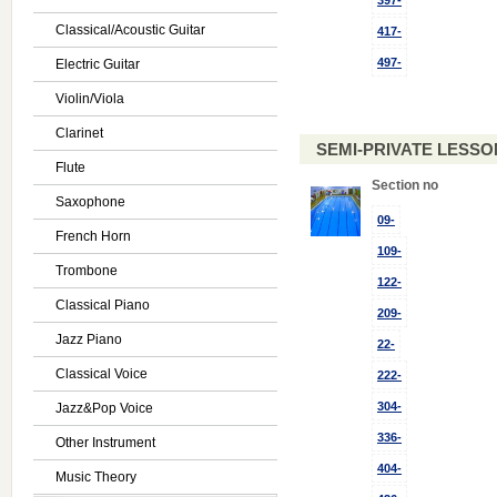
397-
Classical/Acoustic Guitar
417-
497-
Electric Guitar
Violin/Viola
Clarinet
SEMI-PRIVATE LESSON
Flute
Section no
Saxophone
09-
French Horn
109-
Trombone
122-
Classical Piano
209-
Jazz Piano
22-
Classical Voice
222-
304-
Jazz&Pop Voice
336-
Other Instrument
404-
Music Theory