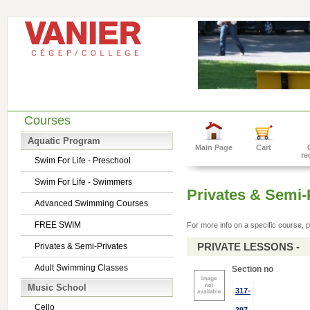
Courses
Aquatic Program
Main Page
Cart
re
Swim For Life - Preschool
Swim For Life - Swimmers
Privates & Semi-
Advanced Swimming Courses
FREE SWIM
For more info on a specific course, p
PRIVATE LESSONS -
Privates & Semi-Privates
Adult Swimming Classes
Section no
Music School
317-
Cello