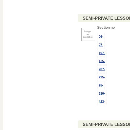
SEMI-PRIVATE LESSO
Section no
06-
07-
107-
125-
207-
225-
25-
310-
423-
SEMI-PRIVATE LESSO