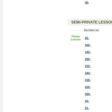
42-
SEMI-PRIVATE LESSO
Section no
02-
102-
143-
202-
213-
243-
319-
419-
424-
43-
51-