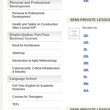
436-
Personal and Professional
Development
Personal & Professional
Development
SEMI-PRIVATE LESSO
Health and Safety on Construction
Sites Course ASP
Section no
Emploi-Québec Part-Time
116-
Business Courses
135-
Revit for Architecture
16-
Sketchup
216-
Introduction to Agile Methodology
305-
Cybersecurity: Critical Infrastructure
326-
& Industry
35-
Language School
405-
Full-Time English for Academic
Purposes
414-
Courses for Teenagers
TEFL
SEMI-PRIVATE LESSO