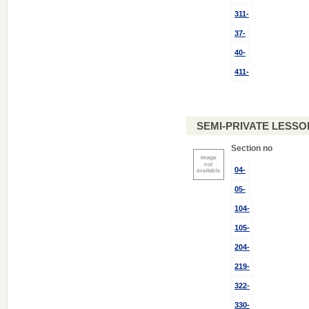
311-
37-
40-
411-
SEMI-PRIVATE LESSON
Section no
04-
05-
104-
105-
204-
219-
322-
330-