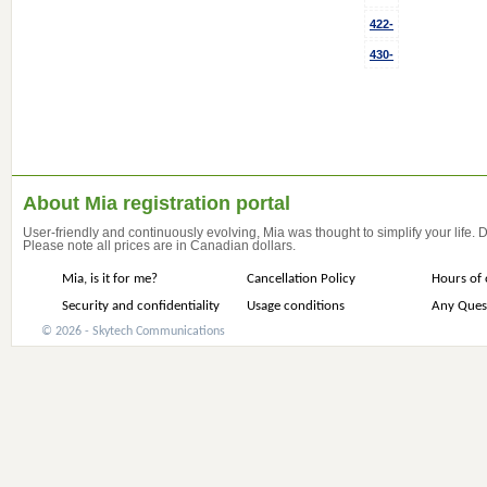
422-
430-
About Mia registration portal
User-friendly and continuously evolving, Mia was thought to simplify your life.
Please note all prices are in Canadian dollars.
Mia, is it for me?
Cancellation Policy
Hours of 
Security and confidentiality
Usage conditions
Any Ques
© 2026 - Skytech Communications