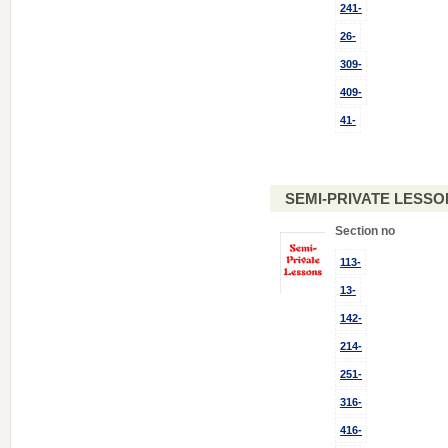
241-
26-
309-
409-
41-
SEMI-PRIVATE LESSO
Section no
113-
13-
142-
214-
251-
316-
416-