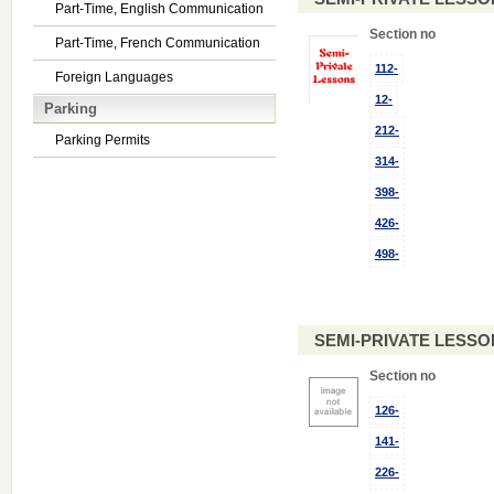
Part-Time, English Communication
Section no
Part-Time, French Communication
112-
Foreign Languages
12-
Parking
212-
Parking Permits
314-
398-
426-
498-
SEMI-PRIVATE LESSO
Section no
126-
141-
226-