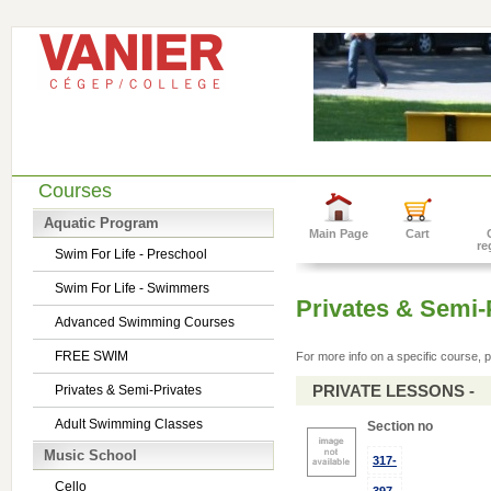
Courses
Aquatic Program
Main Page
Cart
re
Swim For Life - Preschool
Swim For Life - Swimmers
Privates & Semi-
Advanced Swimming Courses
FREE SWIM
For more info on a specific course, p
PRIVATE LESSONS -
Privates & Semi-Privates
Adult Swimming Classes
Section no
Music School
317-
Cello