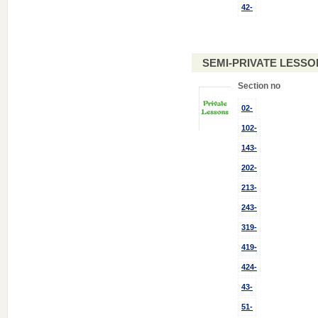
42-
SEMI-PRIVATE LESSO
Section no
02-
102-
143-
202-
213-
243-
319-
419-
424-
43-
51-