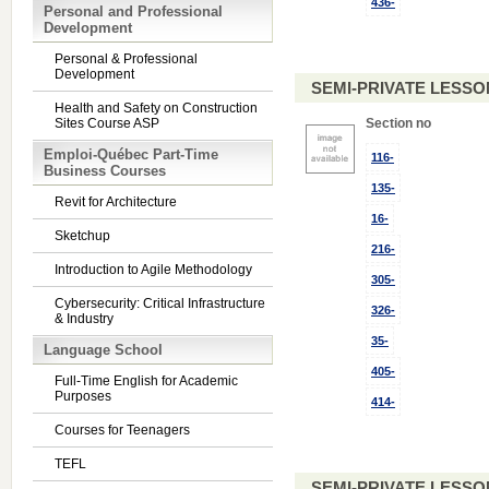
436-
Personal and Professional
Development
Personal & Professional
Development
SEMI-PRIVATE LESSO
Health and Safety on Construction
Sites Course ASP
Section no
Emploi-Québec Part-Time
116-
Business Courses
135-
Revit for Architecture
16-
Sketchup
216-
Introduction to Agile Methodology
305-
Cybersecurity: Critical Infrastructure
326-
& Industry
35-
Language School
405-
Full-Time English for Academic
Purposes
414-
Courses for Teenagers
TEFL
SEMI-PRIVATE LESSO