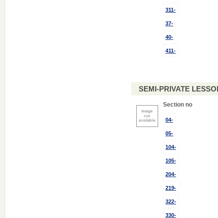
311-
37-
40-
411-
SEMI-PRIVATE LESSON
Section no
04-
05-
104-
105-
204-
219-
322-
330-