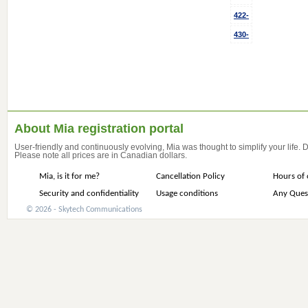
422-
430-
About Mia registration portal
User-friendly and continuously evolving, Mia was thought to simplify your life.
Please note all prices are in Canadian dollars.
Mia, is it for me?
Cancellation Policy
Hours of 
Security and confidentiality
Usage conditions
Any Ques
© 2026 - Skytech Communications