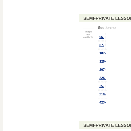
SEMI-PRIVATE LESSO
Section no
06-
07-
107-
125-
207-
225-
25-
310-
423-
SEMI-PRIVATE LESSO