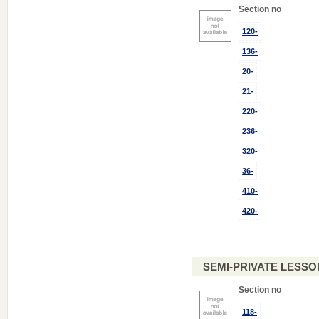
Section no
120-
136-
20-
21-
220-
236-
320-
36-
410-
420-
SEMI-PRIVATE LESSO
Section no
118-