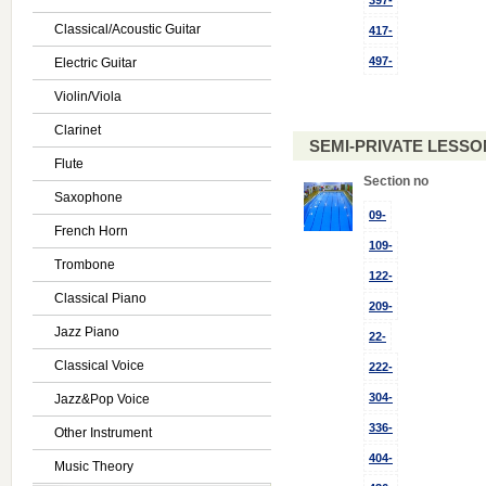
397-
Classical/Acoustic Guitar
417-
497-
Electric Guitar
Violin/Viola
Clarinet
SEMI-PRIVATE LESSON
Flute
Section no
Saxophone
09-
French Horn
109-
Trombone
122-
Classical Piano
209-
Jazz Piano
22-
Classical Voice
222-
304-
Jazz&Pop Voice
336-
Other Instrument
404-
Music Theory