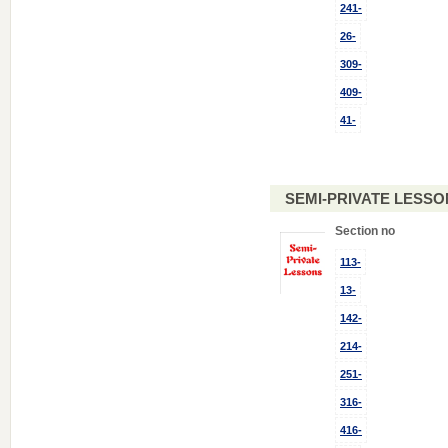
241-
26-
309-
409-
41-
SEMI-PRIVATE LESSO
Section no
113-
13-
142-
214-
251-
316-
416-