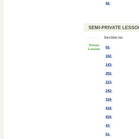
42-
SEMI-PRIVATE LESSO
Section no
02-
102-
143-
202-
213-
243-
319-
419-
424-
43-
51-