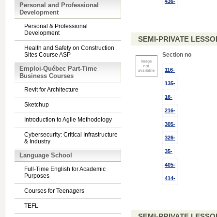
436-
Personal and Professional
Development
Personal & Professional
Development
SEMI-PRIVATE LESSO
Health and Safety on Construction
Sites Course ASP
Section no
Emploi-Québec Part-Time
116-
Business Courses
135-
Revit for Architecture
16-
Sketchup
216-
Introduction to Agile Methodology
305-
Cybersecurity: Critical Infrastructure
326-
& Industry
35-
Language School
405-
Full-Time English for Academic
Purposes
414-
Courses for Teenagers
TEFL
SEMI-PRIVATE LESSO