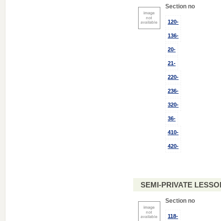
Section no
120-
136-
20-
21-
220-
236-
320-
36-
410-
420-
SEMI-PRIVATE LESSO
Section no
118-