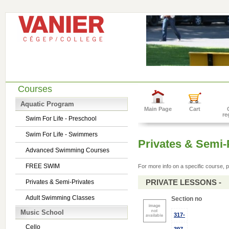
Courses
Aquatic Program
Main Page
Cart
re
Swim For Life - Preschool
Swim For Life - Swimmers
Privates & Semi-
Advanced Swimming Courses
FREE SWIM
For more info on a specific course, p
PRIVATE LESSONS -
Privates & Semi-Privates
Adult Swimming Classes
Section no
Music School
317-
Cello