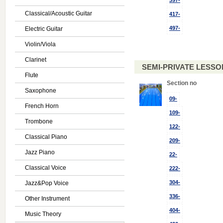
397-
Classical/Acoustic Guitar
417-
497-
Electric Guitar
Violin/Viola
Clarinet
SEMI-PRIVATE LESSON
Flute
Section no
Saxophone
09-
French Horn
109-
Trombone
122-
Classical Piano
209-
Jazz Piano
22-
Classical Voice
222-
304-
Jazz&Pop Voice
336-
Other Instrument
404-
Music Theory