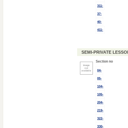
311-
37-
40-
411-
SEMI-PRIVATE LESSON
Section no
04-
05-
104-
105-
204-
219-
322-
330-