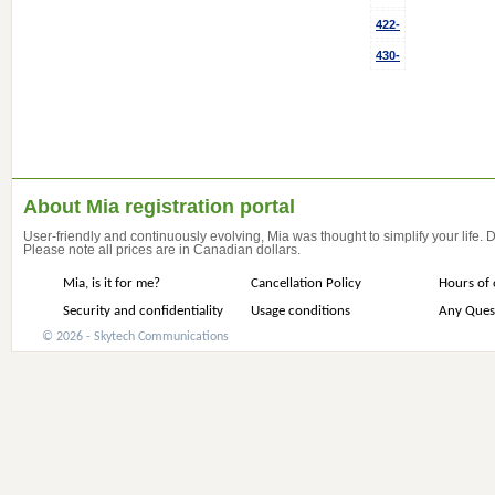
422-
430-
About Mia registration portal
User-friendly and continuously evolving, Mia was thought to simplify your life.
Please note all prices are in Canadian dollars.
Mia, is it for me?
Cancellation Policy
Hours of 
Security and confidentiality
Usage conditions
Any Ques
© 2026 - Skytech Communications