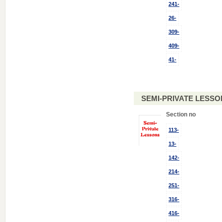
241-
26-
309-
409-
41-
SEMI-PRIVATE LESSO
Section no
113-
13-
142-
214-
251-
316-
416-