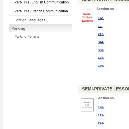
Part-Time, English Communication
Section no
Part-Time, French Communication
112-
Foreign Languages
12-
Parking
212-
Parking Permits
314-
398-
426-
498-
SEMI-PRIVATE LESSO
Section no
126-
141-
226-