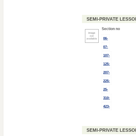
SEMI-PRIVATE LESSO
Section no
06-
07-
107-
125-
207-
225-
25-
310-
423-
SEMI-PRIVATE LESSO