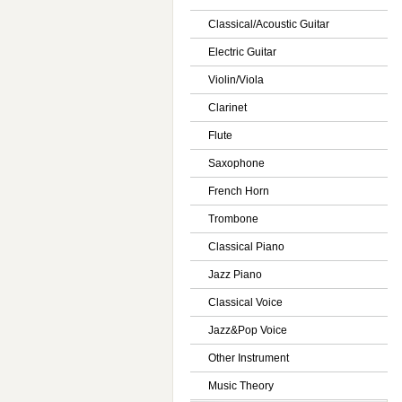
Classical/Acoustic Guitar
Electric Guitar
Violin/Viola
Clarinet
Flute
Saxophone
French Horn
Trombone
Classical Piano
Jazz Piano
Classical Voice
Jazz&Pop Voice
Other Instrument
Music Theory