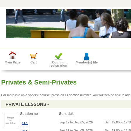
Main Page
Cart
Confirm
Member(s) file
registration
Privates & Semi-Privates
For more info on a specific course, press on its section number. You will then be able to add 
PRIVATE LESSONS -
Section no
Schedule
Sep 12 to Dec 05, 2026
Sat
12:00 to 12:
317-
Sep 12 to Dec 05, 2026
Sat
12:00 to 12: