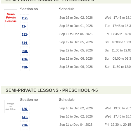
Section no
Schedule
Sep 16 to Dec 02, 2026
Wed
17:45 to 18
112-
Sep 15 to Dec 01, 2026
Tue
17:45 to 18:
12-
Sep 11 to Dec 04, 2026
Fri
17:45 to 18:3
212-
Sep 12 to Dec 05, 2026
Sat
10:00 to 10:
314-
Sep 12 to Dec 05, 2026
Sat
11:30 to 12:0
398-
Sep 13 to Dec 06, 2026
Sun
09:00 to 09:
426-
Sep 13 to Dec 06, 2026
Sun
11:30 to 12:
498-
SEMI-PRIVATE LESSONS - PRESCHOOL 4-5
Section no
Schedule
Sep 16 to Dec 02, 2026
Wed
19:30 to 20
126-
Sep 16 to Dec 02, 2026
Wed
17:45 to 18
141-
Sep 11 to Dec 04, 2026
Fri
19:30 to 20:1
226-