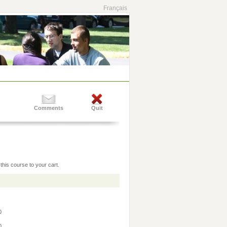
Français
Comments
Quit
this course to your cart.
30
30