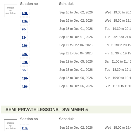
Section no
Schedule
Sep 16 to Dec 02, 2026
Wed
19:30 to 20
120-
Sep 16 to Dec 02, 2026
Wed
18:30 to 19
136-
Sep 15 to Dec 01, 2026
Tue
19:30 to 20:
20-
Sep 15 to Dec 01, 2026
Tue
20:15 to 21:
21-
Sep 11 to Dec 04, 2026
Fri
19:30 to 20:1
220-
Sep 11 to Dec 04, 2026
Fri
18:30 to 19:1
236-
Sep 12 to Dec 05, 2026
Sat
11:00 to 11:4
320-
Sep 15 to Dec 01, 2026
Tue
18:30 to 19:
36-
Sep 13 to Dec 06, 2026
Sun
10:00 to 10:
410-
Sep 13 to Dec 06, 2026
Sun
11:00 to 11:
420-
SEMI-PRIVATE LESSONS - SWIMMER 5
Section no
Schedule
Sep 16 to Dec 02, 2026
Wed
18:00 to 18
118-