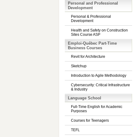
Personal and Professional
Development
Personal & Professional
Development
Health and Safety on Construction
Sites Course ASP
Emploi-Québec Part-Time
Business Courses
Revit for Architecture
Sketchup
Introduction to Agile Methodology
Cybersecurity: Critical Infrastructure
& Industry
Language School
Full-Time English for Academic
Purposes
Courses for Teenagers
TEFL