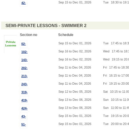
Sep 15 to Dec 01, 2026
Tue
18:30 to 19:
42-
SEMI-PRIVATE LESSONS - SWIMMER 2
Section no
Schedule
Sep 15 to Dec 01, 2026
Tue
17:45 to 18:
02-
Sep 16 to Dec 02, 2026
Wed
17:45 to 18
102-
Sep 16 to Dec 02, 2026
Wed
19:15 to 20
143-
Sep 11 to Dec 04, 2026
Fri
17:45 to 18:3
202-
Sep 11 to Dec 04, 2026
Fri
16:15 to 17:0
213-
Sep 11 to Dec 04, 2026
Fri
19:15 to 20:0
243-
Sep 12 to Dec 05, 2026
Sat
10:15 to 11:0
319-
Sep 13 to Dec 06, 2026
Sun
10:15 to 11:
419-
Sep 13 to Dec 06, 2026
Sun
11:00 to 11:
424-
Sep 15 to Dec 01, 2026
Tue
19:15 to 20:
43-
Sep 15 to Dec 01, 2026
Tue
20:00 to 20:
51-