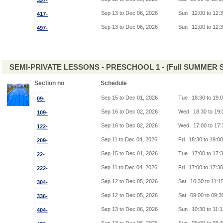
397-
Sep 13 to Dec 06, 2026
Sun
12:00 to 12:
417-
Sep 13 to Dec 06, 2026
Sun
12:00 to 12:
497-
SEMI-PRIVATE LESSONS - PRESCHOOL 1 - (Full SUMMER S
Section no
Schedule
Sep 15 to Dec 01, 2026
Tue
18:30 to 19:
09-
Sep 16 to Dec 02, 2026
Wed
18:30 to 19
109-
Sep 16 to Dec 02, 2026
Wed
17:00 to 17
122-
Sep 11 to Dec 04, 2026
Fri
18:30 to 19:0
209-
Sep 15 to Dec 01, 2026
Tue
17:00 to 17:
22-
Sep 11 to Dec 04, 2026
Fri
17:00 to 17:3
222-
Sep 12 to Dec 05, 2026
Sat
10:30 to 11:1
304-
Sep 12 to Dec 05, 2026
Sat
09:00 to 09:
336-
Sep 13 to Dec 06, 2026
Sun
10:30 to 11:
404-