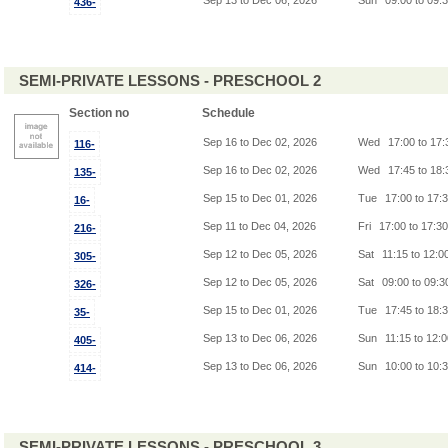
Sep 13 to Dec 06, 2026
Sun
09:00 to 09:
436-
SEMI-PRIVATE LESSONS - PRESCHOOL 2
Section no
Schedule
Sep 16 to Dec 02, 2026
Wed
17:00 to 17
116-
Sep 16 to Dec 02, 2026
Wed
17:45 to 18
135-
Sep 15 to Dec 01, 2026
Tue
17:00 to 17:
16-
Sep 11 to Dec 04, 2026
Fri
17:00 to 17:3
216-
Sep 12 to Dec 05, 2026
Sat
11:15 to 12:0
305-
Sep 12 to Dec 05, 2026
Sat
09:00 to 09:
326-
Sep 15 to Dec 01, 2026
Tue
17:45 to 18:
35-
Sep 13 to Dec 06, 2026
Sun
11:15 to 12:
405-
Sep 13 to Dec 06, 2026
Sun
10:00 to 10:
414-
SEMI-PRIVATE LESSONS - PRESCHOOL 3