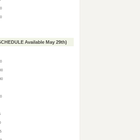
30
30
CHEDULE Available May 29th)
00
:00
:30
0
30
0
5
30
15