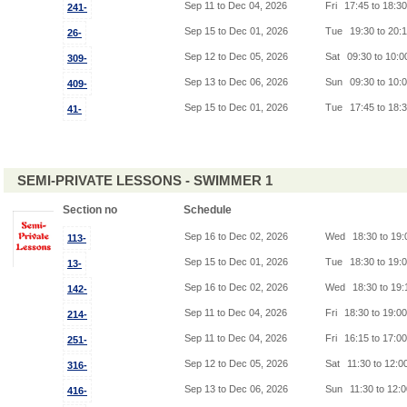
Sep 11 to Dec 04, 2026
Fri
17:45 to 18:3
241-
Sep 15 to Dec 01, 2026
Tue
19:30 to 20:
26-
Sep 12 to Dec 05, 2026
Sat
09:30 to 10:
309-
Sep 13 to Dec 06, 2026
Sun
09:30 to 10:
409-
Sep 15 to Dec 01, 2026
Tue
17:45 to 18:
41-
SEMI-PRIVATE LESSONS - SWIMMER 1
Section no
Schedule
Sep 16 to Dec 02, 2026
Wed
18:30 to 19
113-
Sep 15 to Dec 01, 2026
Tue
18:30 to 19:
13-
Sep 16 to Dec 02, 2026
Wed
18:30 to 19
142-
Sep 11 to Dec 04, 2026
Fri
18:30 to 19:0
214-
Sep 11 to Dec 04, 2026
Fri
16:15 to 17:0
251-
Sep 12 to Dec 05, 2026
Sat
11:30 to 12:0
316-
Sep 13 to Dec 06, 2026
Sun
11:30 to 12:
416-