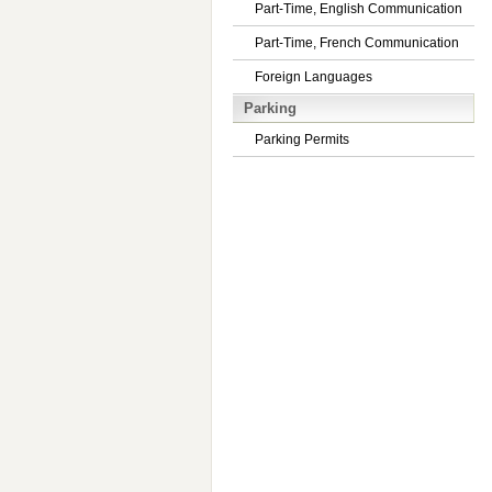
Part-Time, English Communication
Part-Time, French Communication
Foreign Languages
Parking
Parking Permits