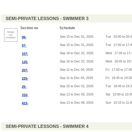
SEMI-PRIVATE LESSONS - SWIMMER 3
Section no
Schedule
Sep 15 to Dec 01, 2026
Tue
20:00 to 20:
06-
Sep 15 to Dec 01, 2026
Tue
17:00 to 17:
07-
Sep 16 to Dec 02, 2026
Wed
17:00 to 17
107-
Sep 16 to Dec 02, 2026
Wed
18:45 to 19
125-
Sep 11 to Dec 04, 2026
Fri
17:00 to 17:4
207-
Sep 11 to Dec 04, 2026
Fri
18:45 to 19:3
225-
Sep 15 to Dec 01, 2026
Tue
18:45 to 19:
25-
Sep 12 to Dec 05, 2026
Sat
10:00 to 10:
310-
Sep 13 to Dec 06, 2026
Sun
10:15 to 11:
423-
SEMI-PRIVATE LESSONS - SWIMMER 4