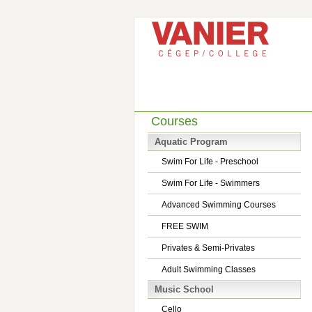
Courses
Aquatic Program
Swim For Life - Preschool
Swim For Life - Swimmers
Advanced Swimming Courses
FREE SWIM
Privates & Semi-Privates
Adult Swimming Classes
Music School
Cello