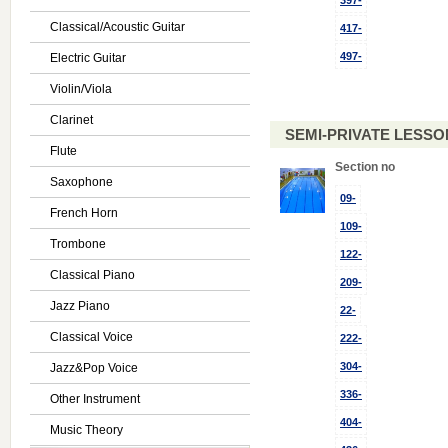
397-
Classical/Acoustic Guitar
417-
497-
Electric Guitar
Violin/Viola
Clarinet
SEMI-PRIVATE LESSON
Flute
Section no
Saxophone
09-
French Horn
109-
Trombone
122-
Classical Piano
209-
Jazz Piano
22-
Classical Voice
222-
304-
Jazz&Pop Voice
336-
Other Instrument
404-
Music Theory