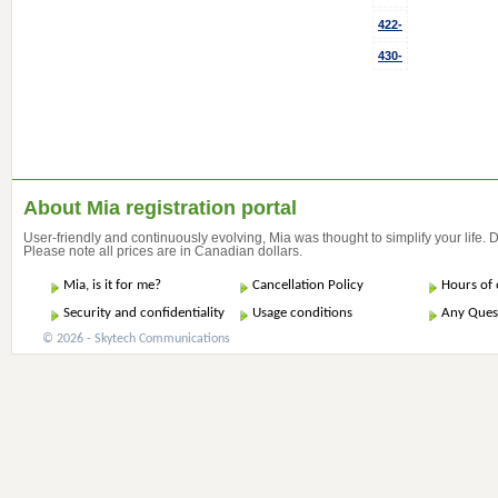
422-
430-
About Mia registration portal
User-friendly and continuously evolving, Mia was thought to simplify your life.
Please note all prices are in Canadian dollars.
Mia, is it for me?
Cancellation Policy
Hours of 
Security and confidentiality
Usage conditions
Any Ques
© 2026 - Skytech Communications