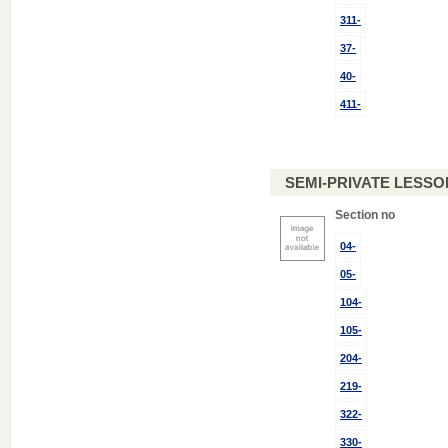
311-
37-
40-
411-
SEMI-PRIVATE LESSON
Section no
04-
05-
104-
105-
204-
219-
322-
330-