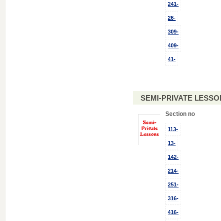
241-
26-
309-
409-
41-
SEMI-PRIVATE LESSO
Section no
113-
13-
142-
214-
251-
316-
416-