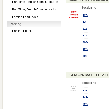
Part-Time, English Communication
Section no
Part-Time, French Communication
112-
Foreign Languages
12-
Parking
212-
Parking Permits
314-
398-
426-
498-
SEMI-PRIVATE LESSO
Section no
126-
141-
226-