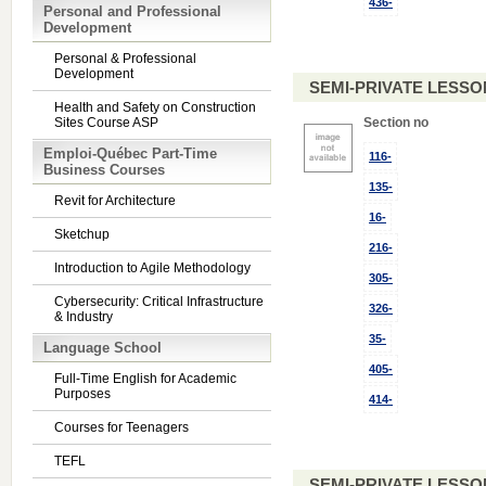
436-
Personal and Professional
Development
Personal & Professional
Development
SEMI-PRIVATE LESSO
Health and Safety on Construction
Sites Course ASP
Section no
Emploi-Québec Part-Time
116-
Business Courses
135-
Revit for Architecture
16-
Sketchup
216-
Introduction to Agile Methodology
305-
Cybersecurity: Critical Infrastructure
326-
& Industry
35-
Language School
405-
Full-Time English for Academic
Purposes
414-
Courses for Teenagers
TEFL
SEMI-PRIVATE LESSO