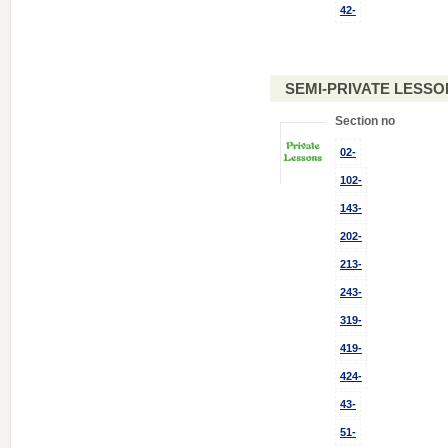
42-
SEMI-PRIVATE LESSO
Section no
02-
102-
143-
202-
213-
243-
319-
419-
424-
43-
51-