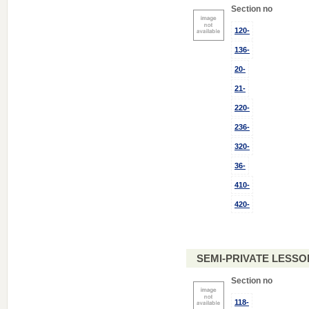
Section no
120-
136-
20-
21-
220-
236-
320-
36-
410-
420-
SEMI-PRIVATE LESSO
Section no
118-