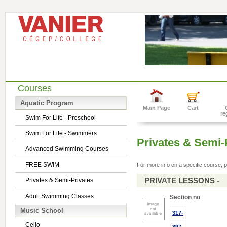
Courses
Aquatic Program
Main Page
Cart
re
Swim For Life - Preschool
Swim For Life - Swimmers
Privates & Semi-
Advanced Swimming Courses
FREE SWIM
For more info on a specific course, p
PRIVATE LESSONS -
Privates & Semi-Privates
Adult Swimming Classes
Section no
Music School
317-
Cello