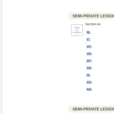
SEMI-PRIVATE LESSO
Section no
06-
07-
107-
125-
207-
225-
25-
310-
423-
SEMI-PRIVATE LESSO