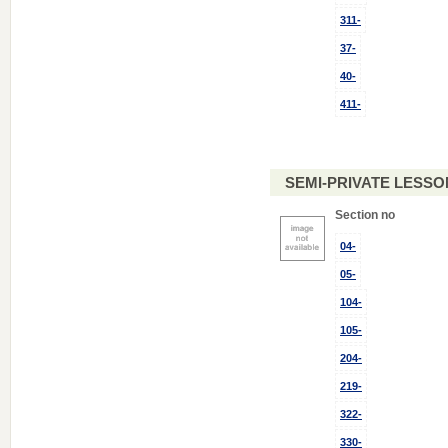
311-
37-
40-
411-
SEMI-PRIVATE LESSON
Section no
04-
05-
104-
105-
204-
219-
322-
330-