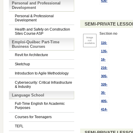
436-
Personal and Professional
Development
Personal & Professional
Development
SEMI-PRIVATE LESSO
Health and Safety on Construction
Sites Course ASP
Section no
Emploi-Québec Part-Time
116-
Business Courses
135-
Revit for Architecture
16-
Sketchup
216-
Introduction to Agile Methodology
305-
Cybersecurity: Critical Infrastructure
326-
& Industry
35-
Language School
405-
Full-Time English for Academic
Purposes
414-
Courses for Teenagers
TEFL
SEMI-PRIVATE LESSO