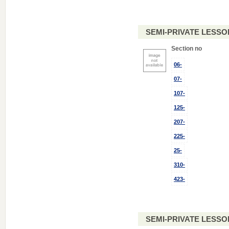
SEMI-PRIVATE LESSO
Section no
06-
07-
107-
125-
207-
225-
25-
310-
423-
SEMI-PRIVATE LESSO