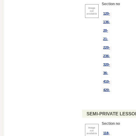
Section no
120-
136-
20-
21-
220-
236-
320-
36-
410-
420-
SEMI-PRIVATE LESSO
Section no
118-