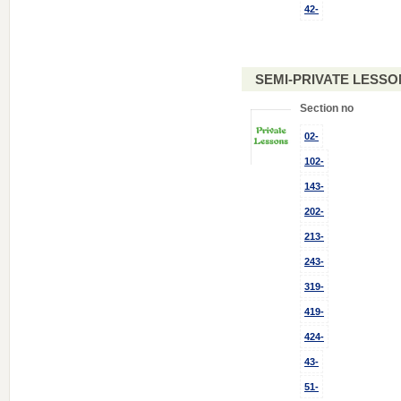
42-
SEMI-PRIVATE LESSO
Section no
02-
102-
143-
202-
213-
243-
319-
419-
424-
43-
51-