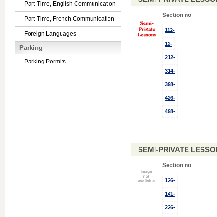
Part-Time, English Communication
Section no
Part-Time, French Communication
112-
Foreign Languages
12-
Parking
212-
Parking Permits
314-
398-
426-
498-
SEMI-PRIVATE LESSO
Section no
126-
141-
226-