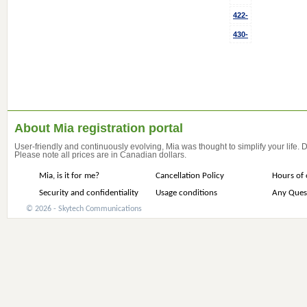
422-
430-
About Mia registration portal
User-friendly and continuously evolving, Mia was thought to simplify your life.
Please note all prices are in Canadian dollars.
Mia, is it for me?
Cancellation Policy
Hours of 
Security and confidentiality
Usage conditions
Any Ques
© 2026 - Skytech Communications