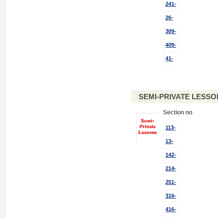
241-
26-
309-
409-
41-
SEMI-PRIVATE LESSO
Section no
113-
13-
142-
214-
251-
316-
416-