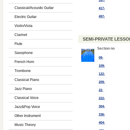
397-
Classical/Acoustic Guitar
417-
497-
Electric Guitar
Violin/Viola
Clarinet
SEMI-PRIVATE LESSON
Flute
Section no
Saxophone
09-
French Horn
109-
Trombone
122-
Classical Piano
209-
Jazz Piano
22-
Classical Voice
222-
304-
Jazz&Pop Voice
336-
Other Instrument
404-
Music Theory