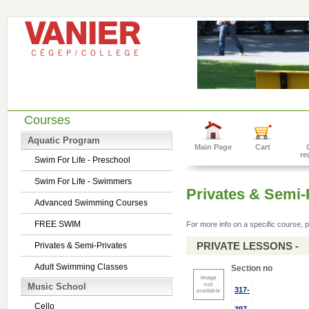
Courses
Aquatic Program
Main Page
Cart
re
Swim For Life - Preschool
Swim For Life - Swimmers
Privates & Semi-
Advanced Swimming Courses
FREE SWIM
For more info on a specific course, p
PRIVATE LESSONS -
Privates & Semi-Privates
Adult Swimming Classes
Section no
Music School
317-
Cello