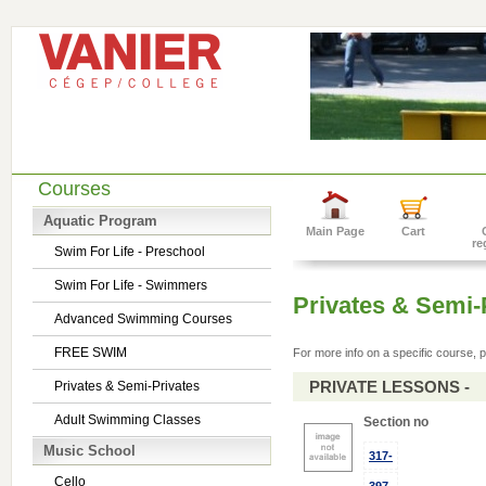
Courses
Aquatic Program
Main Page
Cart
re
Swim For Life - Preschool
Swim For Life - Swimmers
Privates & Semi-
Advanced Swimming Courses
FREE SWIM
For more info on a specific course, p
PRIVATE LESSONS -
Privates & Semi-Privates
Adult Swimming Classes
Section no
Music School
317-
Cello