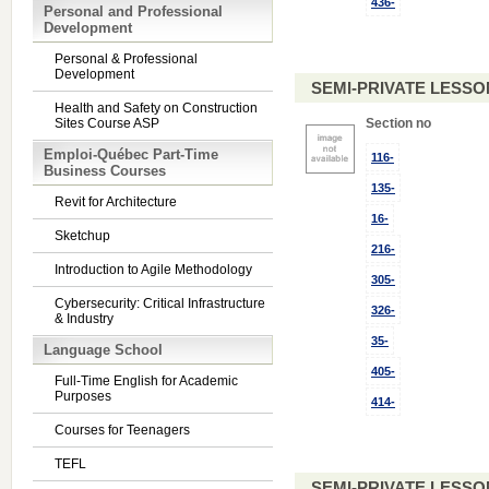
436-
Personal and Professional
Development
Personal & Professional
Development
SEMI-PRIVATE LESSO
Health and Safety on Construction
Sites Course ASP
Section no
Emploi-Québec Part-Time
116-
Business Courses
135-
Revit for Architecture
16-
Sketchup
216-
Introduction to Agile Methodology
305-
Cybersecurity: Critical Infrastructure
326-
& Industry
35-
Language School
405-
Full-Time English for Academic
Purposes
414-
Courses for Teenagers
TEFL
SEMI-PRIVATE LESSO