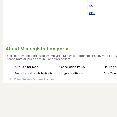
422-
430-
About Mia registration portal
User-friendly and continuously evolving, Mia was thought to simplify your life.
Please note all prices are in Canadian dollars.
Mia, is it for me?
Cancellation Policy
Hours of 
Security and confidentiality
Usage conditions
Any Ques
© 2026 - Skytech Communications