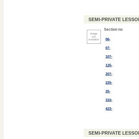
SEMI-PRIVATE LESSO
Section no
06-
07-
107-
125-
207-
225-
25-
310-
423-
SEMI-PRIVATE LESSO