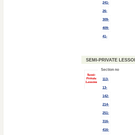
241-
26-
309-
409-
41-
SEMI-PRIVATE LESSO
Section no
113-
13-
142-
214-
251-
316-
416-