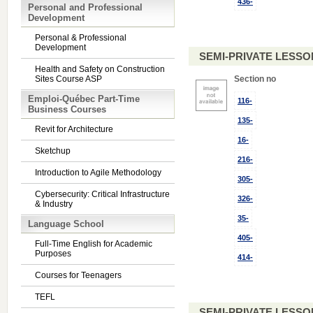
436-
Personal and Professional
Development
Personal & Professional
Development
SEMI-PRIVATE LESSO
Health and Safety on Construction
Sites Course ASP
Section no
Emploi-Québec Part-Time
116-
Business Courses
135-
Revit for Architecture
16-
Sketchup
216-
Introduction to Agile Methodology
305-
Cybersecurity: Critical Infrastructure
326-
& Industry
35-
Language School
405-
Full-Time English for Academic
Purposes
414-
Courses for Teenagers
TEFL
SEMI-PRIVATE LESSO