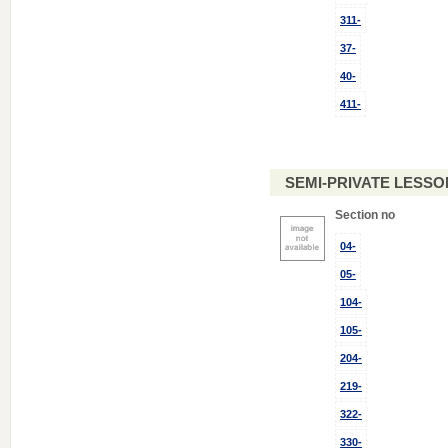
311-
37-
40-
411-
SEMI-PRIVATE LESSON
Section no
04-
05-
104-
105-
204-
219-
322-
330-