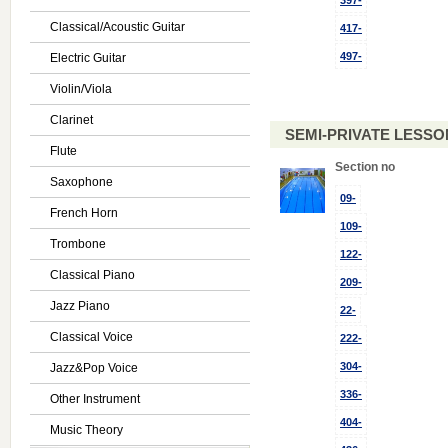
397-
Classical/Acoustic Guitar
417-
497-
Electric Guitar
Violin/Viola
Clarinet
SEMI-PRIVATE LESSON
Flute
Section no
Saxophone
09-
French Horn
109-
Trombone
122-
Classical Piano
209-
Jazz Piano
22-
Classical Voice
222-
304-
Jazz&Pop Voice
336-
Other Instrument
404-
Music Theory