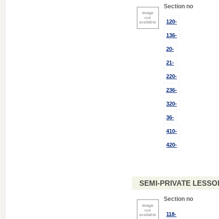
Section no
120-
136-
20-
21-
220-
236-
320-
36-
410-
420-
SEMI-PRIVATE LESSO
Section no
118-