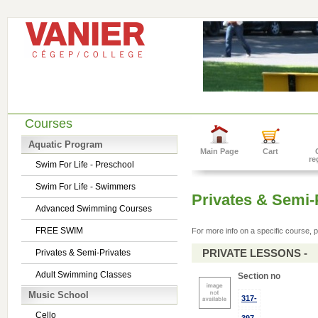
Courses
Aquatic Program
Main Page
Cart
re
Swim For Life - Preschool
Swim For Life - Swimmers
Privates & Semi-
Advanced Swimming Courses
FREE SWIM
For more info on a specific course, p
PRIVATE LESSONS -
Privates & Semi-Privates
Adult Swimming Classes
Section no
Music School
317-
Cello