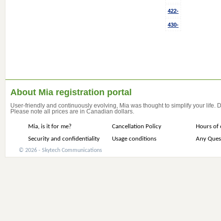
422-
430-
About Mia registration portal
User-friendly and continuously evolving, Mia was thought to simplify your life.
Please note all prices are in Canadian dollars.
Mia, is it for me?
Cancellation Policy
Hours of 
Security and confidentiality
Usage conditions
Any Ques
© 2026 - Skytech Communications