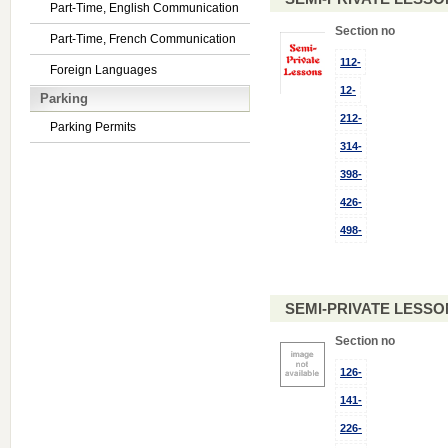
Part-Time, English Communication
Section no
Part-Time, French Communication
112-
Foreign Languages
12-
Parking
212-
Parking Permits
314-
398-
426-
498-
SEMI-PRIVATE LESSO
Section no
126-
141-
226-