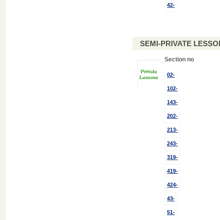
42-
SEMI-PRIVATE LESSO
Section no
02-
102-
143-
202-
213-
243-
319-
419-
424-
43-
51-