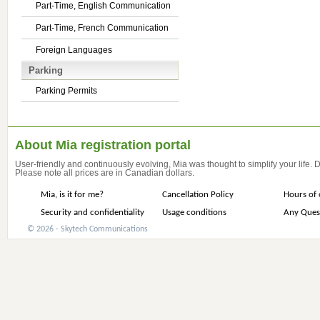
Part-Time, English Communication
Part-Time, French Communication
Foreign Languages
Parking
Parking Permits
About Mia registration portal
User-friendly and continuously evolving, Mia was thought to simplify your life.
Please note all prices are in Canadian dollars.
Mia, is it for me?
Cancellation Policy
Hours of 
Security and confidentiality
Usage conditions
Any Ques
© 2026 - Skytech Communications