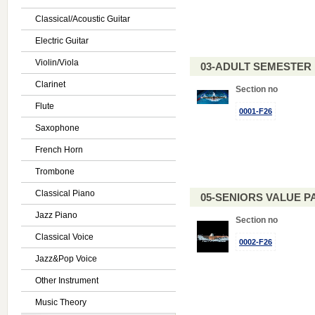
Classical/Acoustic Guitar
Electric Guitar
Violin/Viola
03-ADULT SEMESTE
Clarinet
Section no
Flute
0001-F26
Saxophone
French Horn
Trombone
Classical Piano
05-SENIORS VALUE PAC
Jazz Piano
Section no
Classical Voice
0002-F26
Jazz&Pop Voice
Other Instrument
Music Theory