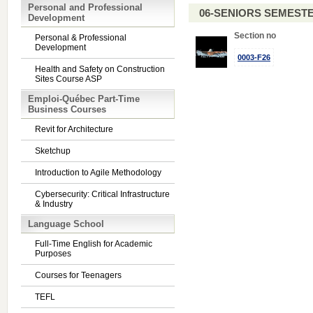
Personal and Professional
06-SENIORS SEMEST
Development
Section no
Personal & Professional
Development
0003-F26
Health and Safety on Construction
Sites Course ASP
Emploi-Québec Part-Time
Business Courses
Revit for Architecture
Sketchup
Introduction to Agile Methodology
Cybersecurity: Critical Infrastructure
& Industry
Language School
Full-Time English for Academic
Purposes
Courses for Teenagers
TEFL