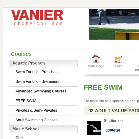
Courses
Aquatic Program
Main Page
Cart
re
Swim For Life - Preschool
Swim For Life - Swimmers
FREE SWIM
Advanced Swimming Courses
FREE SWIM
For more info on a specific course, p
02-ADULT VALUE PACK 
Privates & Semi-Privates
Adult Swimming Classes
Section no
Music School
0000-F26
Cello