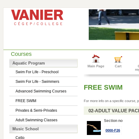
Courses
Aquatic Program
Main Page
Cart
re
Swim For Life - Preschool
Swim For Life - Swimmers
FREE SWIM
Advanced Swimming Courses
FREE SWIM
For more info on a specific course, p
02-ADULT VALUE PACK 
Privates & Semi-Privates
Adult Swimming Classes
Section no
Music School
0000-F26
Cello