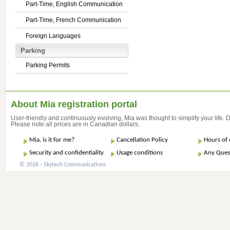
Part-Time, English Communication
Part-Time, French Communication
Foreign Languages
Parking
Parking Permits
About Mia registration portal
User-friendly and continuously evolving, Mia was thought to simplify your life.
Please note all prices are in Canadian dollars.
Mia, is it for me?
Cancellation Policy
Hours of 
Security and confidentiality
Usage conditions
Any Ques
© 2026 - Skytech Communications