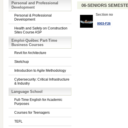
Personal and Professional
06-SENIORS SEMEST
Development
Section no
Personal & Professional
Development
0003-F26
Health and Safety on Construction
Sites Course ASP
Emploi-Québec Part-Time
Business Courses
Revit for Architecture
Sketchup
Introduction to Agile Methodology
Cybersecurity: Critical Infrastructure
& Industry
Language School
Full-Time English for Academic
Purposes
Courses for Teenagers
TEFL