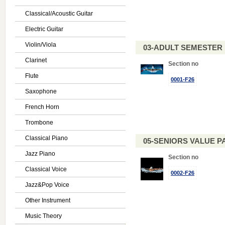
Classical/Acoustic Guitar
Electric Guitar
Violin/Viola
03-ADULT SEMESTE
Clarinet
Section no
Flute
0001-F26
Saxophone
French Horn
Trombone
Classical Piano
05-SENIORS VALUE PAC
Jazz Piano
Section no
Classical Voice
0002-F26
Jazz&Pop Voice
Other Instrument
Music Theory