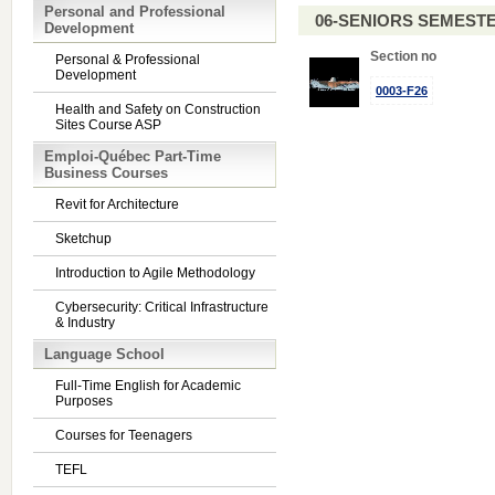
Personal and Professional
06-SENIORS SEMEST
Development
Section no
Personal & Professional
Development
0003-F26
Health and Safety on Construction
Sites Course ASP
Emploi-Québec Part-Time
Business Courses
Revit for Architecture
Sketchup
Introduction to Agile Methodology
Cybersecurity: Critical Infrastructure
& Industry
Language School
Full-Time English for Academic
Purposes
Courses for Teenagers
TEFL