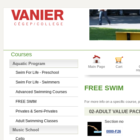
Courses
Aquatic Program
Main Page
Cart
re
Swim For Life - Preschool
Swim For Life - Swimmers
FREE SWIM
Advanced Swimming Courses
FREE SWIM
For more info on a specific course, p
02-ADULT VALUE PACK 
Privates & Semi-Privates
Adult Swimming Classes
Section no
Music School
0000-F26
Cello