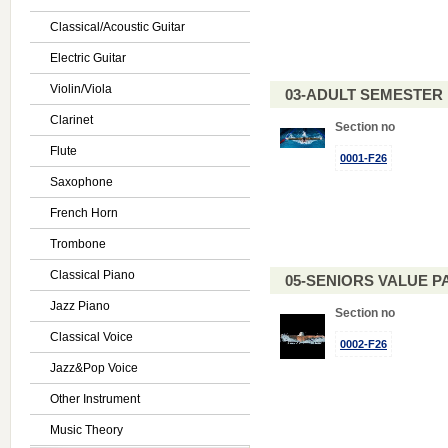
Classical/Acoustic Guitar
Electric Guitar
Violin/Viola
03-ADULT SEMESTE
Clarinet
Section no
Flute
0001-F26
Saxophone
French Horn
Trombone
Classical Piano
05-SENIORS VALUE PAC
Jazz Piano
Section no
Classical Voice
0002-F26
Jazz&Pop Voice
Other Instrument
Music Theory