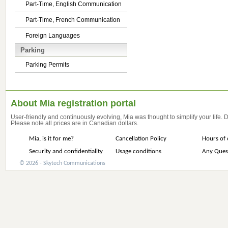
Part-Time, English Communication
Part-Time, French Communication
Foreign Languages
Parking
Parking Permits
About Mia registration portal
User-friendly and continuously evolving, Mia was thought to simplify your life.
Please note all prices are in Canadian dollars.
Mia, is it for me?
Cancellation Policy
Hours of 
Security and confidentiality
Usage conditions
Any Ques
© 2026 - Skytech Communications