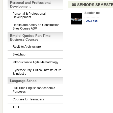
Personal and Professional
06-SENIORS SEMEST
Development
Section no
Personal & Professional
Development
0003-F26
Health and Safety on Construction
Sites Course ASP
Emploi-Québec Part-Time
Business Courses
Revit for Architecture
Sketchup
Introduction to Agile Methodology
Cybersecurity: Critical Infrastructure
& Industry
Language School
Full-Time English for Academic
Purposes
Courses for Teenagers
TEFL