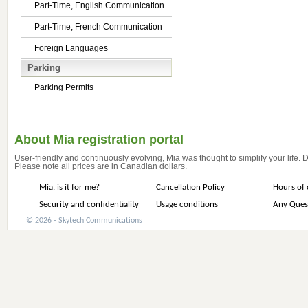
Part-Time, English Communication
Part-Time, French Communication
Foreign Languages
Parking
Parking Permits
About Mia registration portal
User-friendly and continuously evolving, Mia was thought to simplify your life.
Please note all prices are in Canadian dollars.
Mia, is it for me?
Cancellation Policy
Hours of 
Security and confidentiality
Usage conditions
Any Ques
© 2026 - Skytech Communications