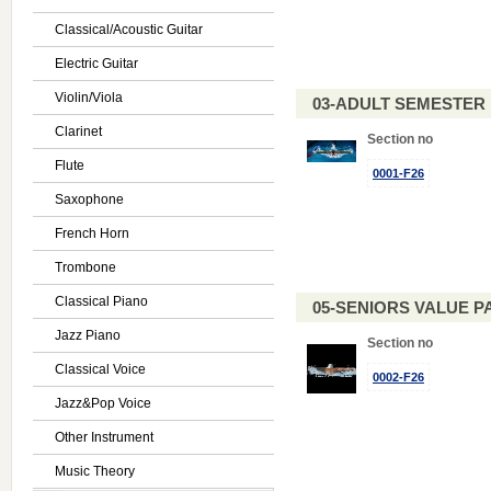
Classical/Acoustic Guitar
Electric Guitar
Violin/Viola
03-ADULT SEMESTE
Clarinet
Section no
Flute
0001-F26
Saxophone
French Horn
Trombone
Classical Piano
05-SENIORS VALUE PAC
Jazz Piano
Section no
Classical Voice
0002-F26
Jazz&Pop Voice
Other Instrument
Music Theory