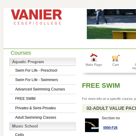
Courses
Aquatic Program
Main Page
Cart
re
Swim For Life - Preschool
Swim For Life - Swimmers
FREE SWIM
Advanced Swimming Courses
FREE SWIM
For more info on a specific course, p
02-ADULT VALUE PACK 
Privates & Semi-Privates
Adult Swimming Classes
Section no
Music School
0000-F26
Cello