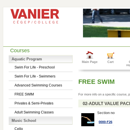
Courses
Aquatic Program
Main Page
Cart
re
Swim For Life - Preschool
Swim For Life - Swimmers
FREE SWIM
Advanced Swimming Courses
FREE SWIM
For more info on a specific course, p
02-ADULT VALUE PACK 
Privates & Semi-Privates
Adult Swimming Classes
Section no
Music School
0000-F26
Cello