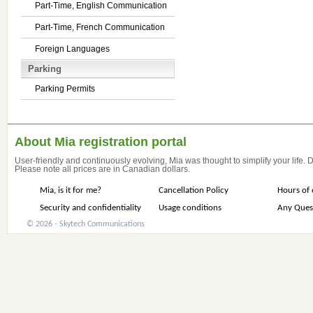
Part-Time, English Communication
Part-Time, French Communication
Foreign Languages
Parking
Parking Permits
About Mia registration portal
User-friendly and continuously evolving, Mia was thought to simplify your life.
Please note all prices are in Canadian dollars.
Mia, is it for me?
Cancellation Policy
Hours of 
Security and confidentiality
Usage conditions
Any Ques
© 2026 - Skytech Communications