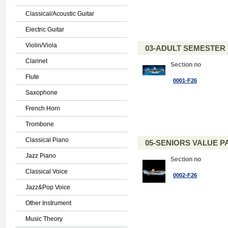
Classical/Acoustic Guitar
Electric Guitar
Violin/Viola
03-ADULT SEMESTE
Clarinet
Section no
Flute
0001-F26
Saxophone
French Horn
Trombone
Classical Piano
05-SENIORS VALUE PAC
Jazz Piano
Section no
Classical Voice
0002-F26
Jazz&Pop Voice
Other Instrument
Music Theory