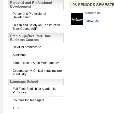
Personal and Professional
06-SENIORS SEMEST
Development
Section no
Personal & Professional
Development
0003-F26
Health and Safety on Construction
Sites Course ASP
Emploi-Québec Part-Time
Business Courses
Revit for Architecture
Sketchup
Introduction to Agile Methodology
Cybersecurity: Critical Infrastructure
& Industry
Language School
Full-Time English for Academic
Purposes
Courses for Teenagers
TEFL